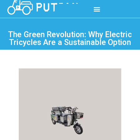
The Green Revolution: Why Electric
Tricycles Are a Sustainable Option