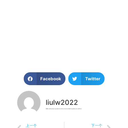
The green revolution is not a distant aspiration; it is happening now, and electric tricycles are playing a vital role in it. With their zero emissions, energy efficiency, reduced congestion, sustainable manufacturing, and accessibility, e-trikes embody the principles of sustainability and eco-friendliness. As we continue to prioritize environmental preservation and address the urgent challenges of climate change, electric tricycles stand as a beacon of hope, offering a sustainable and practical solution for greener, cleaner, and more efficient personal transportation. By embracing e-trikes, we are taking a step towards a brighter and more
sustainable future for our planet.
Facebook
Twitter
liulw2022
Hello everyone, my name is Liu Lu, motorizedtricycles.com editor.
上一个
下一个