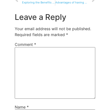
Exploring the Benefits of Electric Tricycles for Businesses
Advantages of having an electric tricycle
Leave a Reply
Your email address will not be published.
Required fields are marked
*
Comment
*
Name
*