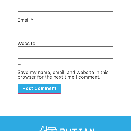
Email
*
Website
Save my name, email, and website in this
browser for the next time I comment.