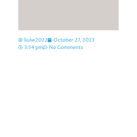
liulw2022
October 27, 2023
3:54 pm
No Comments