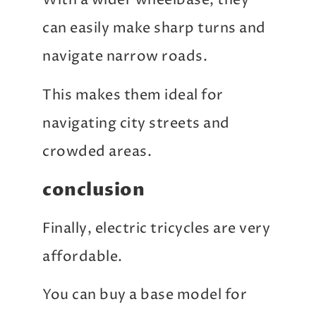
With a wider wheelbase, they
can easily make sharp turns and
navigate narrow roads.
This makes them ideal for
navigating city streets and
crowded areas.
conclusion
Finally, electric tricycles are very
affordable.
You can buy a base model for