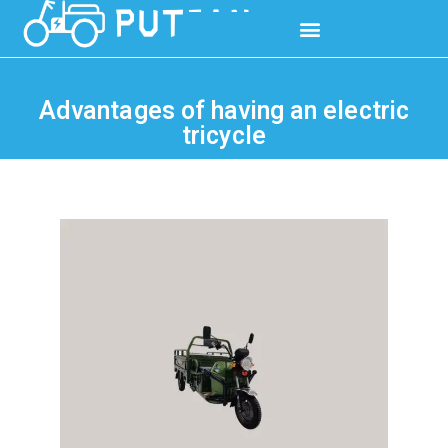
Advantages of having an electric
tricycle