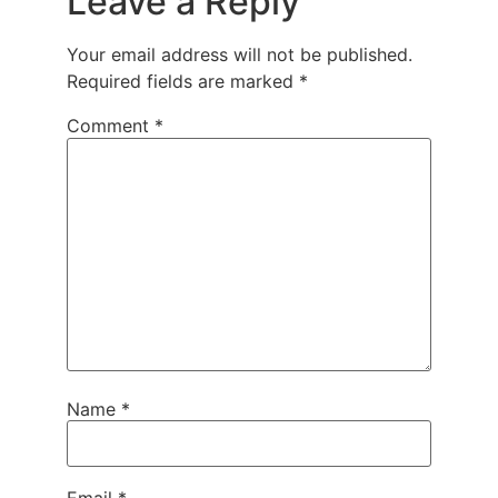
Leave a Reply
Your email address will not be published.
Required fields are marked
*
Comment
*
Name
*