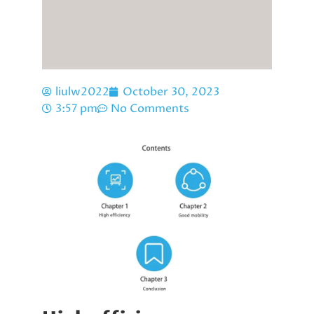
liulw2022
October 30, 2023
3:57 pm
No Comments