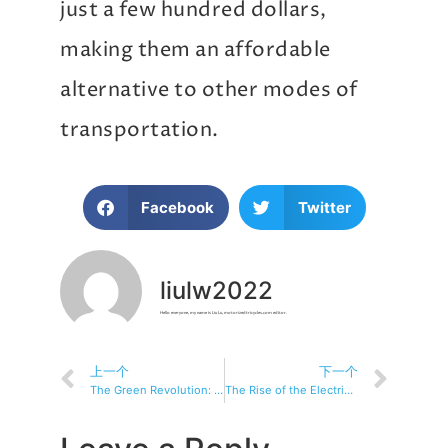
just a few hundred dollars,
making them an affordable
alternative to other modes of
transportation.
Facebook
Twitter
liulw2022
Hello everyone, my name is Liu Lu, motorizedtricycles.com editor.
上一个
下一个
The Green Revolution: Why Electric Tricycles Are a Sustainable Option
The Rise of the Electric Tricycle: Revolutionizing Urban Mobility