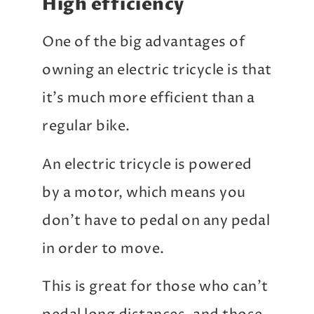
High efficiency
One of the big advantages of
owning an electric tricycle is that
it’s much more efficient than a
regular bike.
An electric tricycle is powered
by a motor, which means you
don’t have to pedal on any pedal
in order to move.
This is great for those who can’t