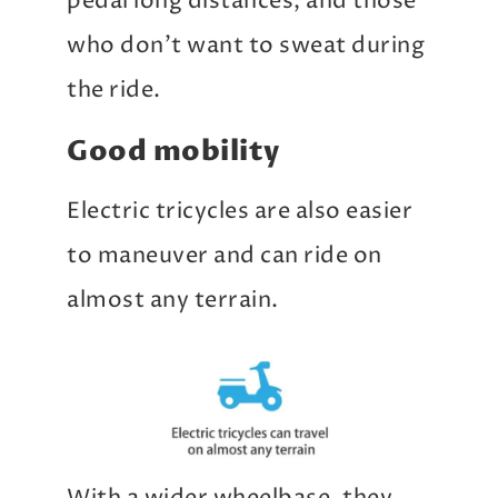
pedal long distances, and those
who don’t want to sweat during
the ride.
Good mobility
Electric tricycles are also easier
to maneuver and can ride on
almost any terrain.