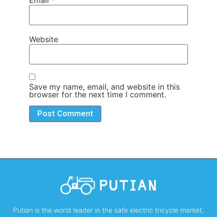
Email
*
Website
Save my name, email, and website in this
browser for the next time I comment.
Putian is the world leader in the safe electric tricycle market,