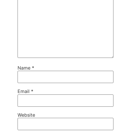
Name
*
Email
*
Website