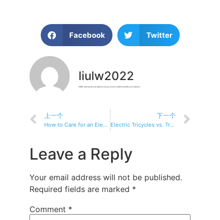
Facebook
Twitter
liulw2022
Hello everyone, my name is Liu Lu, motorizedtricycles.com editor.
上一个
下一个
How to Care for an Electric Tricycle: Your Ultimate Maintenance Guide
Electric Tricycles vs. Traditional Bikes: Which One is Right for You?
Leave a Reply
Your email address will not be published.
Required fields are marked
*
Comment
*