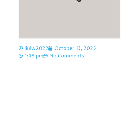
liulw2022
October 13, 2023
1:48 pm
No Comments