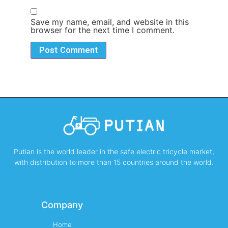
Save my name, email, and website in this
browser for the next time I comment.
Putian is the world leader in the safe electric tricycle market,
with distribution to more than 15 countries around the world.
Company
Home