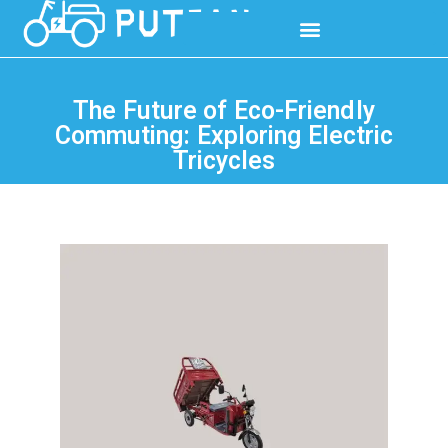
The Future of Eco-Friendly
Commuting: Exploring Electric
Tricycles