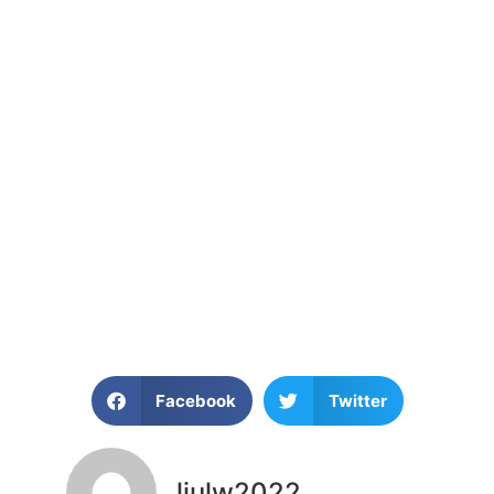
Facebook
Twitter
liulw2022