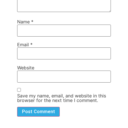
Name
*
Email
*
Website
Save my name, email, and website in this
browser for the next time I comment.