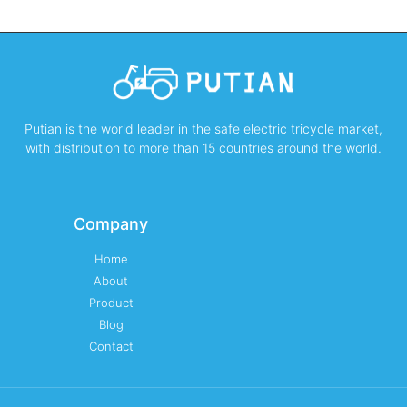
Putian is the world leader in the safe electric tricycle market,
with distribution to more than 15 countries around the world.
Company
Home
About
Product
Blog
Contact