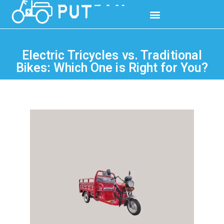
Electric Tricycles vs. Traditional
Bikes: Which One is Right for You?