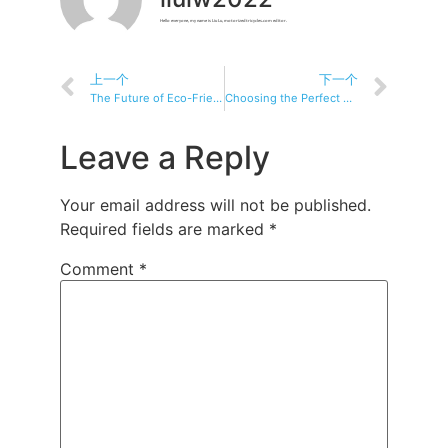
Hello everyone, my name is Liu Lu, motorizedtricycles.com editor.
上一个
下一个
The Future of Eco-Friendly Commuting: Exploring Electric Tricycles
Choosing the Perfect Electric Tricycle: A Buyer’s Guide
Leave a Reply
Your email address will not be published.
Required fields are marked
*
Comment
*