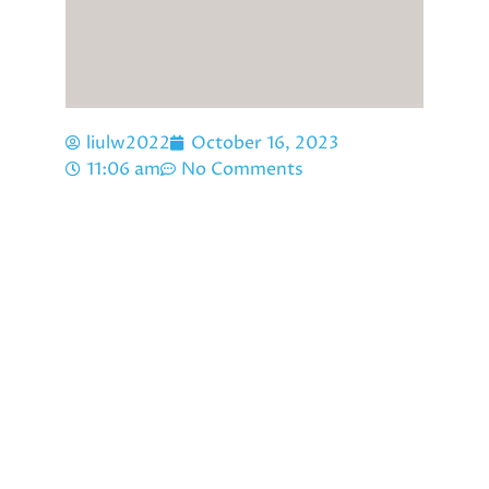
liulw2022
October 16, 2023
11:06 am
No Comments