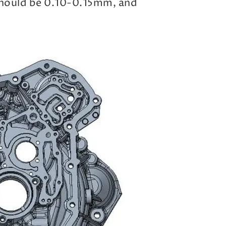
should be 0.10-0.15mm, and