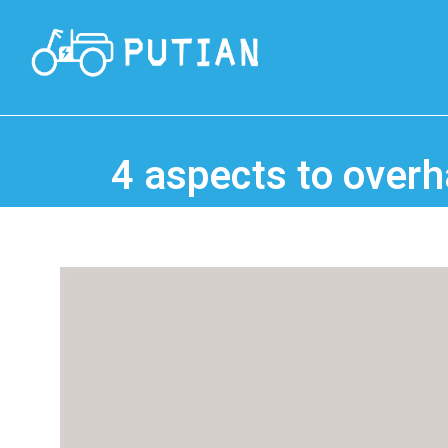
4 aspects to overha