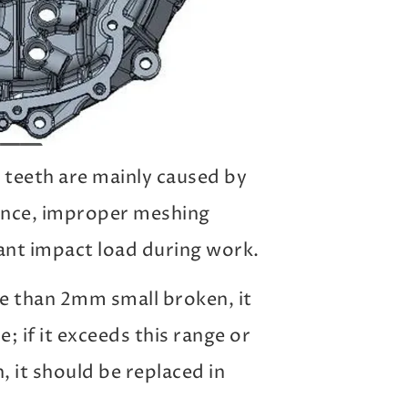
 teeth are mainly caused by
ance, improper meshing
icant impact load during work.
re than 2mm small broken, it
e; if it exceeds this range or
 it should be replaced in