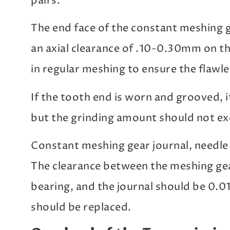
pairs.
The end face of the constant meshing 
an axial clearance of .10-0.30mm on the
in regular meshing to ensure the flawle
If the tooth end is worn and grooved, 
but the grinding amount should not e
Constant meshing gear journal, needle 
The clearance between the meshing gear
bearing, and the journal should be 0.
should be replaced.