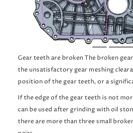
Gear teeth are broken The broken gear
the unsatisfactory gear meshing clear
position of the gear teeth, or a signif
If the edge of the gear teeth is not mo
can be used after grinding with oil ston
there are more than three small broken,