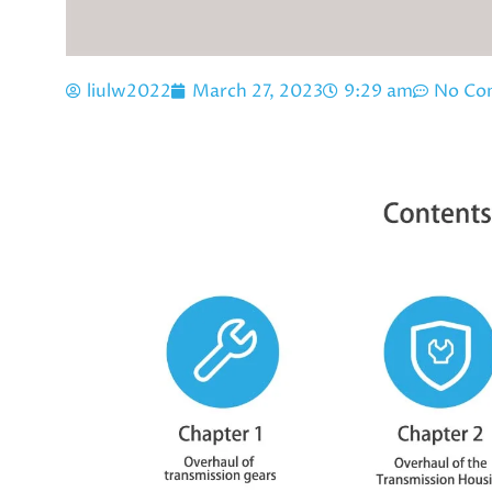
liulw2022
March 27, 2023
9:29 am
No Co