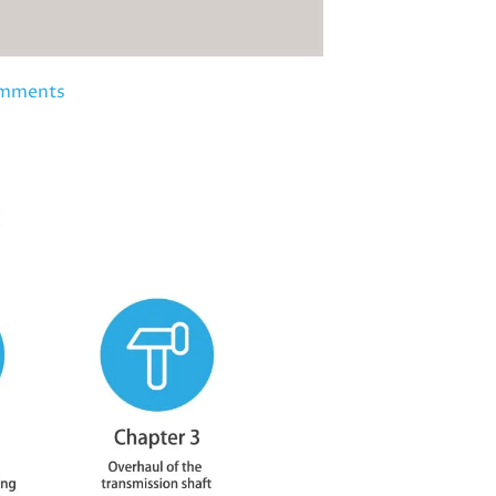
mments