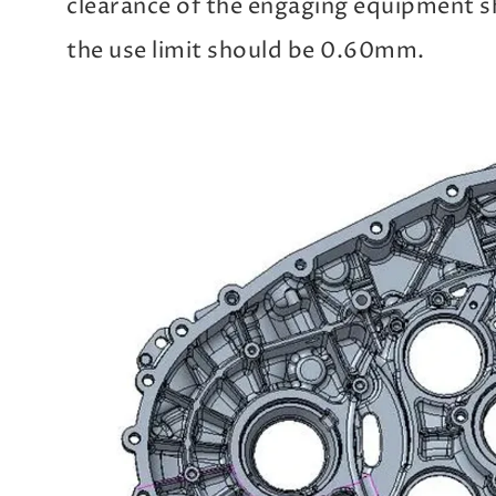
clearance of the engaging equipment 
the use limit should be 0.60mm.