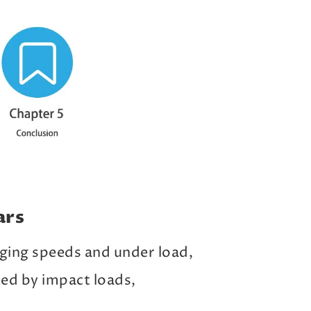
ars
ging speeds and under load,
ted by impact loads,