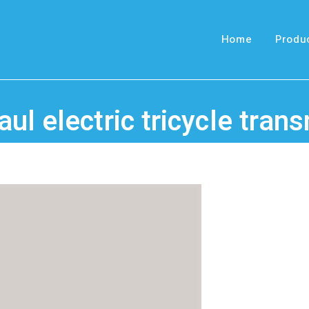
Home
Produ
ul electric tricycle tran