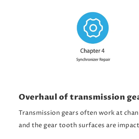
Overhaul of transmission ge
Transmission gears often work at chan
and the gear tooth surfaces are impac