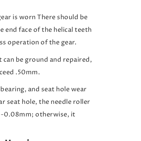
gear is worn There should be
 end face of the helical teeth
ss operation of the gear.
it can be ground and repaired,
xceed .50mm.
bearing, and seat hole wear
 seat hole, the needle roller
01-0.08mm; otherwise, it