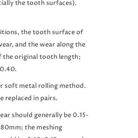
ially the tooth surfaces).
ions, the tooth surface of
ear, and the wear along the
the original tooth length;
 0.40.
or soft metal rolling method.
e replaced in pairs.
ear should generally be 0.15-
0.80mm; the meshing