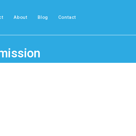
ct
About
Blog
Contact
smission