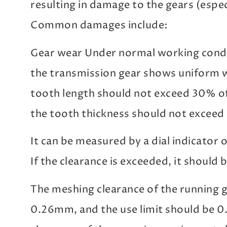
resulting in damage to the gears (espec
Common damages include:
Gear wear Under normal working condit
the transmission gear shows uniform w
tooth length should not exceed 30% of 
the tooth thickness should not exceed
It can be measured by a dial indicator 
If the clearance is exceeded, it should b
The meshing clearance of the running g
0.26mm, and the use limit should be 