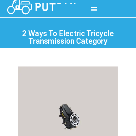
2 Ways To Electric Tricycle
Transmission Category