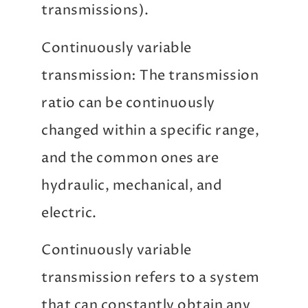
transmissions).
Continuously variable
transmission: The transmission
ratio can be continuously
changed within a specific range,
and the common ones are
hydraulic, mechanical, and
electric.
Continuously variable
transmission refers to a system
that can constantly obtain any