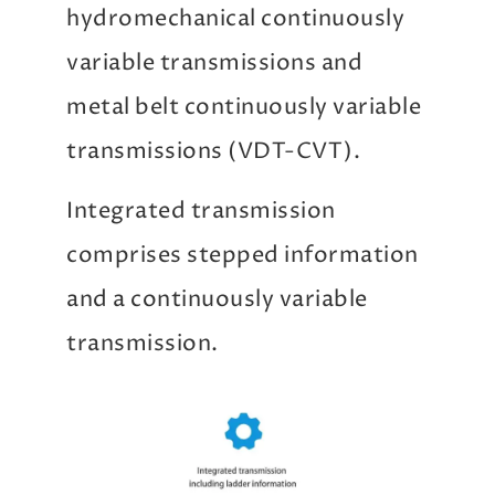
hydromechanical continuously
variable transmissions and
metal belt continuously variable
transmissions (VDT-CVT).
Integrated transmission
comprises stepped information
and a continuously variable
transmission.