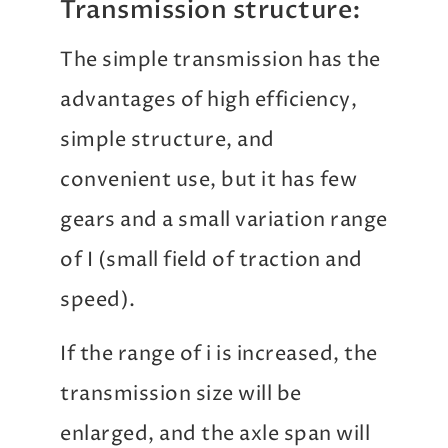
Transmission structure:
The simple transmission has the
advantages of high efficiency,
simple structure, and
convenient use, but it has few
gears and a small variation range
of I (small field of traction and
speed).
If the range of i is increased, the
transmission size will be
enlarged, and the axle span will