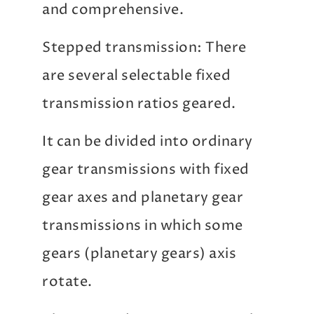
and comprehensive.
Stepped transmission: There
are several selectable fixed
transmission ratios geared.
It can be divided into ordinary
gear transmissions with fixed
gear axes and planetary gear
transmissions in which some
gears (planetary gears) axis
rotate.