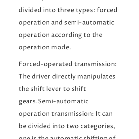
divided into three types: forced
operation and semi-automatic
operation according to the
operation mode.
Forced-operated transmission:
The driver directly manipulates
the shift lever to shift
gears.Semi-automatic
operation transmission: It can
be divided into two categories,
one is the automatic shifting of