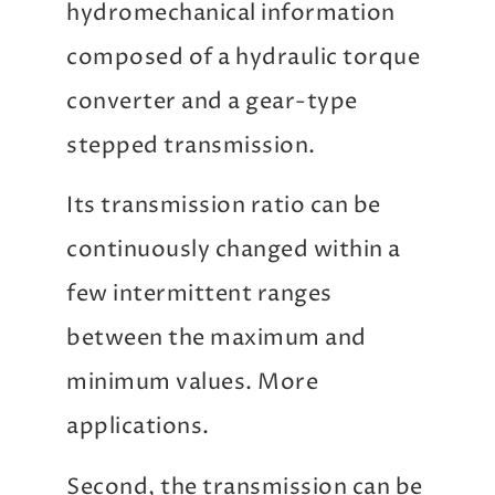
hydromechanical information
composed of a hydraulic torque
converter and a gear-type
stepped transmission.
Its transmission ratio can be
continuously changed within a
few intermittent ranges
between the maximum and
minimum values. More
applications.
Second, the transmission can be