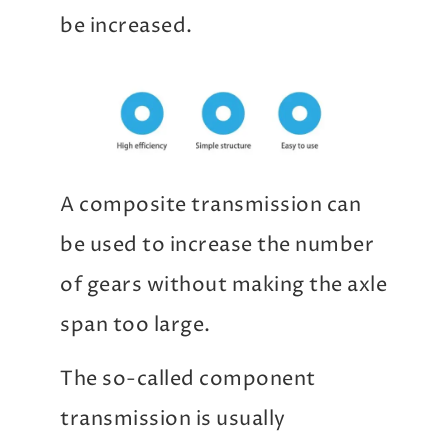
be increased.
A composite transmission can
be used to increase the number
of gears without making the axle
span too large.
The so-called component
transmission is usually