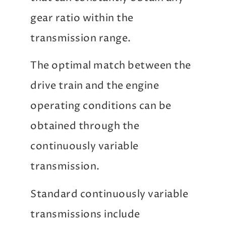
gear ratio within the
transmission range.
The optimal match between the
drive train and the engine
operating conditions can be
obtained through the
continuously variable
transmission.
Standard continuously variable
transmissions include