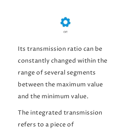
Its transmission ratio can be
constantly changed within the
range of several segments
between the maximum value
and the minimum value.
The integrated transmission
refers to a piece of