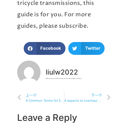
tricycle transmissions, this
guide is for you. For more
guides, please subscribe.
Facebook
Twitter
liulw2022
Hello everyone, my name is Liu Lu, motorizedtricycles.com editor.
上一个
下一个
9 Common Terms for Electric Trike Transmissions
4 aspects to overhaul electric tricycle transmission
Leave a Reply