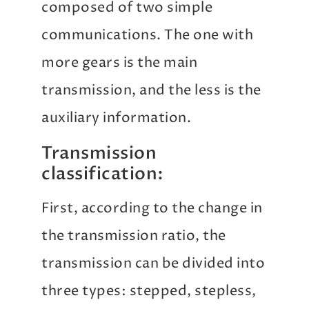
composed of two simple
communications. The one with
more gears is the main
transmission, and the less is the
auxiliary information.
Transmission
classification:
First, according to the change in
the transmission ratio, the
transmission can be divided into
three types: stepped, stepless,