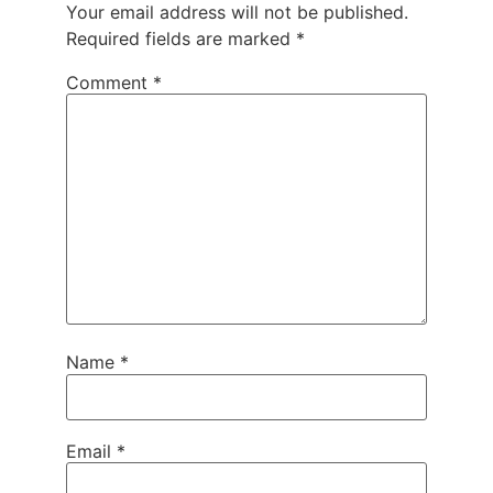
Your email address will not be published.
Required fields are marked
*
Comment
*
Name
*
Email
*