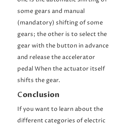
some gears and manual
(mandatory) shifting of some
gears; the other is to select the
gear with the button in advance
and release the accelerator
pedal When the actuator itself
shifts the gear.
C
onclusion
If you want to learn about the
different categories of electric