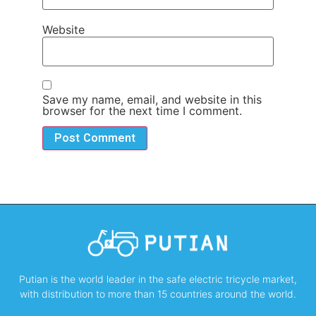
Website
Save my name, email, and website in this
browser for the next time I comment.
Putian is the world leader in the safe electric tricycle market,
with distribution to more than 15 countries around the world.