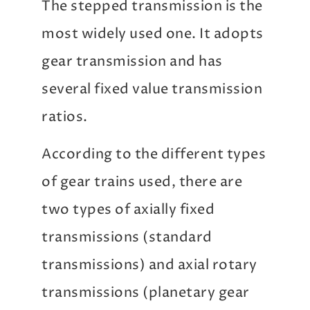
The stepped transmission is the
most widely used one. It adopts
gear transmission and has
several fixed value transmission
ratios.
According to the different types
of gear trains used, there are
two types of axially fixed
transmissions (standard
transmissions) and axial rotary
transmissions (planetary gear