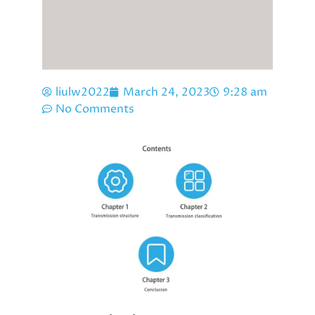
liulw2022
March 24, 2023
9:28 am
No Comments