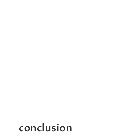
conclusion