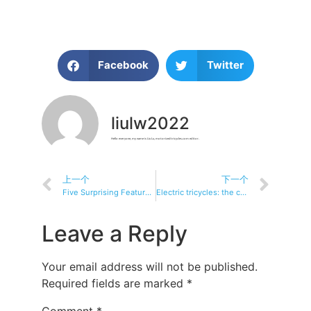
Facebook
Twitter
liulw2022
Hello everyone, my name is Liu Lu, motorizedtricycles.com editor.
上一个
下一个
Five Surprising Features of Electric Tricycles
Electric tricycles: the convenience of the elderly significant other
Leave a Reply
Your email address will not be published.
Required fields are marked
*
Comment
*