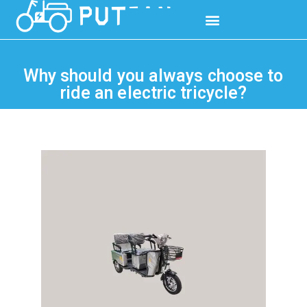
Why should you always choose to
ride an electric tricycle?