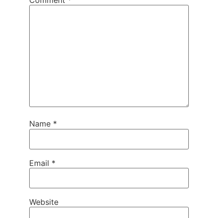
Name
*
Email
*
Website