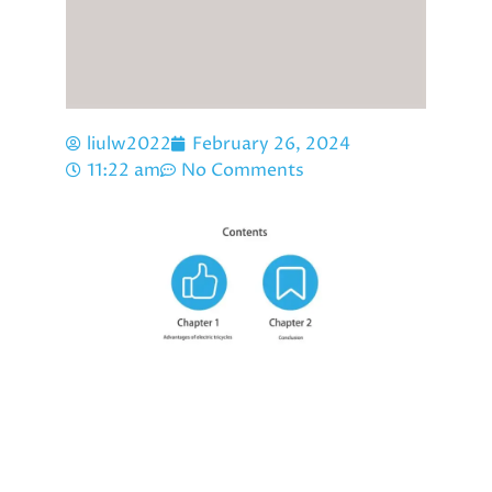
liulw2022
February 26, 2024
11:22 am
No Comments