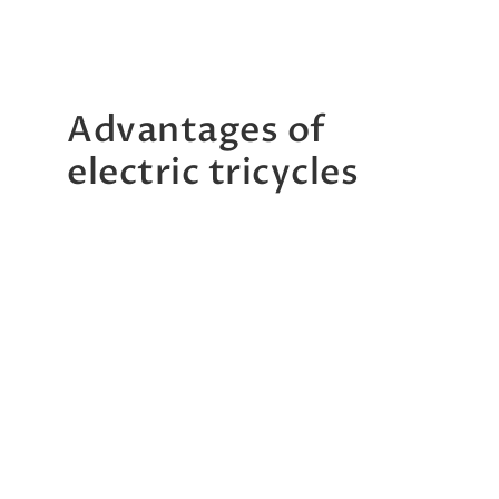
Advantages of
electric tricycles