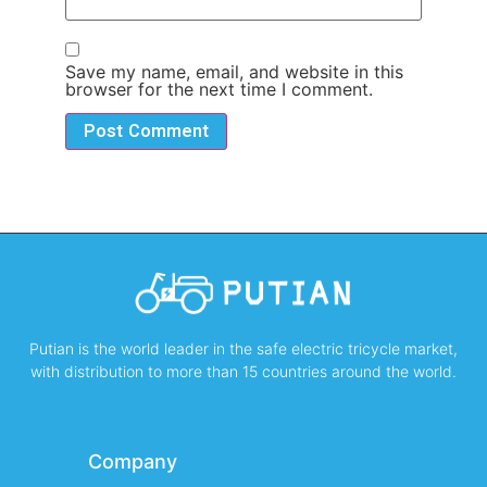
Save my name, email, and website in this
browser for the next time I comment.
Putian is the world leader in the safe electric tricycle market,
with distribution to more than 15 countries around the world.
Company