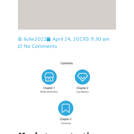
liulw2022
April 24, 2023
9:30 am
No Comments