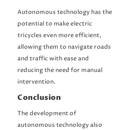
Autonomous technology has the
potential to make electric
tricycles even more efficient,
allowing them to navigate roads
and traffic with ease and
reducing the need for manual
intervention.
Conclusion
The development of
autonomous technology also