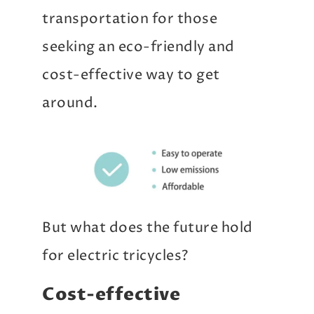
transportation for those
seeking an eco-friendly and
cost-effective way to get
around.
But what does the future hold
for electric tricycles?
Cost-effective