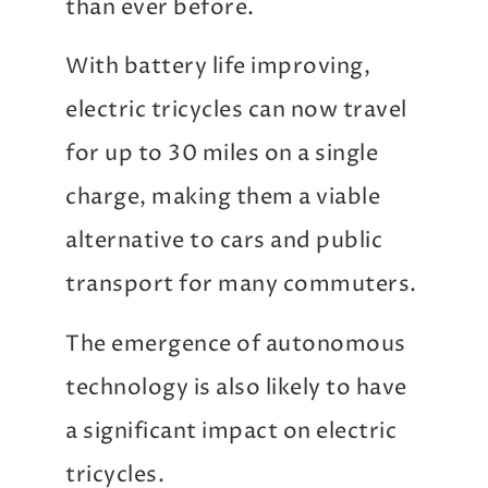
than ever before.
With battery life improving,
electric tricycles can now travel
for up to 30 miles on a single
charge, making them a viable
alternative to cars and public
transport for many commuters.
The emergence of autonomous
technology is also likely to have
a significant impact on electric
tricycles.