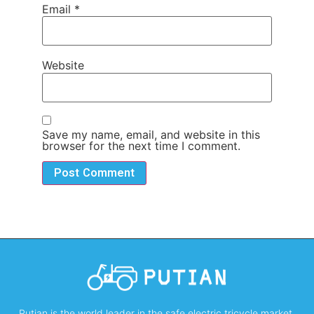
Email
*
Website
Save my name, email, and website in this
browser for the next time I comment.
Putian is the world leader in the safe electric tricycle market,