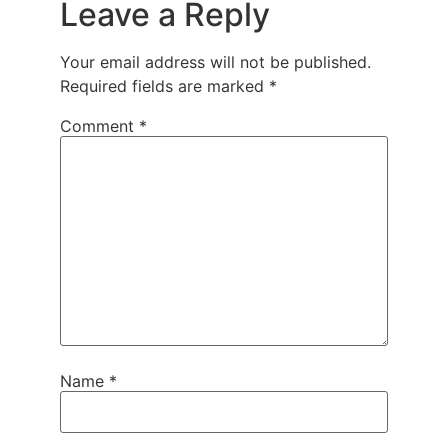
Leave a Reply
Your email address will not be published.
Required fields are marked
*
Comment
*
Name
*