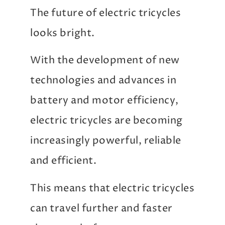
The future of electric tricycles
looks bright.
With the development of new
technologies and advances in
battery and motor efficiency,
electric tricycles are becoming
increasingly powerful, reliable
and efficient.
This means that electric tricycles
can travel further and faster