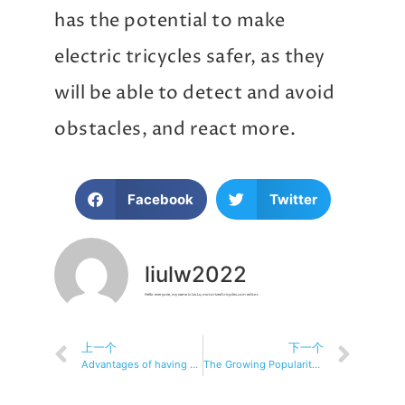
has the potential to make
electric tricycles safer, as they
will be able to detect and avoid
obstacles, and react more.
Facebook
Twitter
liulw2022
Hello everyone, my name is Liu Lu, motorizedtricycles.com editor.
上一个
下一个
Advantages of having an electric tricycle
The Growing Popularity of Electric Tricycles Among Commuters