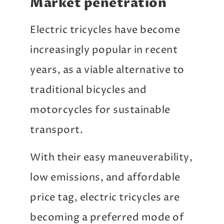
Market penetration
Electric tricycles have become
increasingly popular in recent
years, as a viable alternative to
traditional bicycles and
motorcycles for sustainable
transport.
With their easy maneuverability,
low emissions, and affordable
price tag, electric tricycles are
becoming a preferred mode of