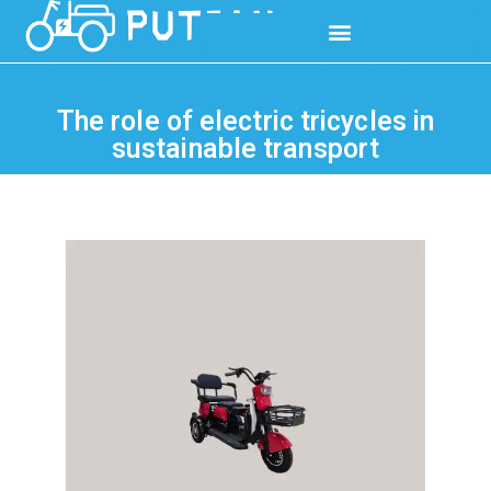
The role of electric tricycles in
sustainable transport