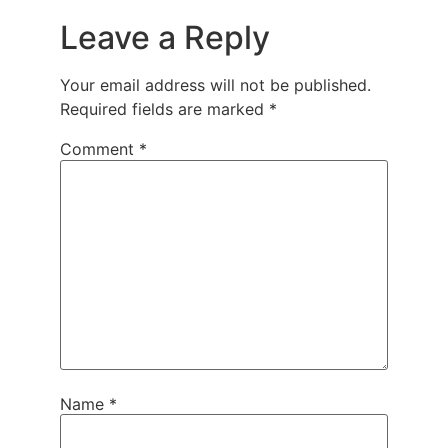
Leave a Reply
Your email address will not be published.
Required fields are marked
*
Comment
*
Name
*