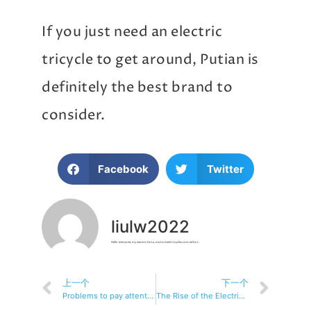
If you just need an electric
tricycle to get around, Putian is
definitely the best brand to
consider.
Facebook
Twitter
liulw2022
Hello everyone, my name is Liu Lu, motorizedtricycles.com editor.
上一个
下一个
Problems to pay attention to when traveling by electric tricycle
The Rise of the Electric Tricycle: Revolutionizing Urban Mobility