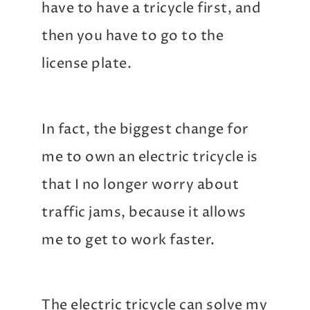
have to have a tricycle first, and
then you have to go to the
license plate.
In fact, the biggest change for
me to own an electric tricycle is
that I no longer worry about
traffic jams, because it allows
me to get to work faster.
The electric tricycle can solve my