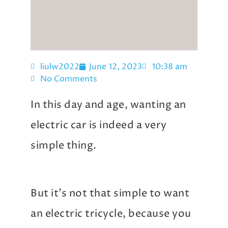
liulw2022
June 12, 2023
10:38 am
No Comments
In this day and age, wanting an
electric car is indeed a very
simple thing.
But it’s not that simple to want
an electric tricycle, because you