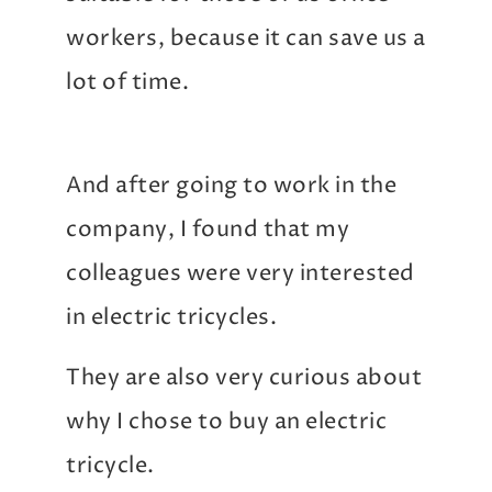
workers, because it can save us a
lot of time.
And after going to work in the
company, I found that my
colleagues were very interested
in electric tricycles.
They are also very curious about
why I chose to buy an electric
tricycle.