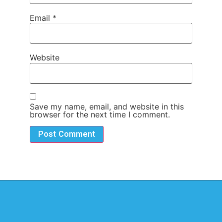
Email
*
Website
Save my name, email, and website in this
browser for the next time I comment.