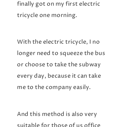
finally got on my first electric
tricycle one morning.
With the electric tricycle, I no
longer need to squeeze the bus
or choose to take the subway
every day, because it can take
me to the company easily.
And this method is also very
suitable for those of us office