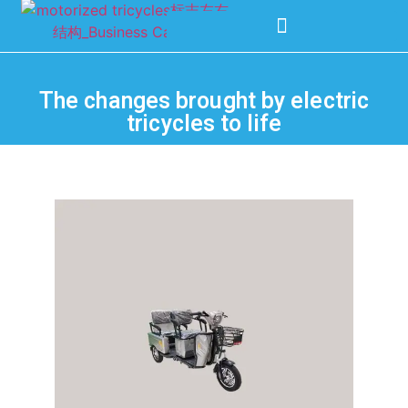
The changes brought by electric
tricycles to life