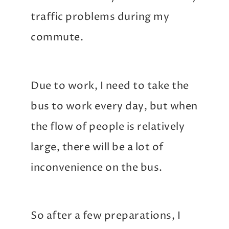
traffic problems during my
commute.
Due to work, I need to take the
bus to work every day, but when
the flow of people is relatively
large, there will be a lot of
inconvenience on the bus.
So after a few preparations, I