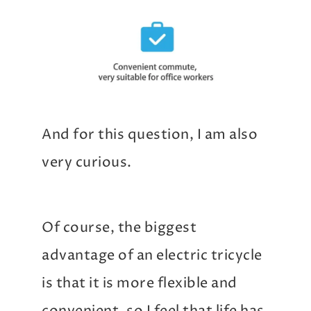
And for this question, I am also
very curious.
Of course, the biggest
advantage of an electric tricycle
is that it is more flexible and