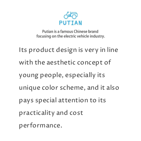
Its product design is very in line
with the aesthetic concept of
young people, especially its
unique color scheme, and it also
pays special attention to its
practicality and cost
performance.