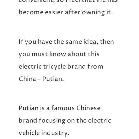
convenient, so I feel that life has
become easier after owning it.
If you have the same idea, then
you must know about this
electric tricycle brand from
China – Putian.
Putian is a famous Chinese
brand focusing on the electric
vehicle industry.