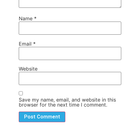
Name
*
Email
*
Website
Save my name, email, and website in this
browser for the next time I comment.