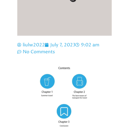
liulw2022
July 7, 2023
9:02 am
No Comments