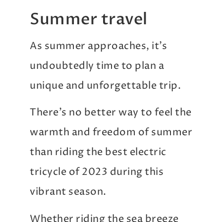
Summer travel
As summer approaches, it’s
undoubtedly time to plan a
unique and unforgettable trip.
There’s no better way to feel the
warmth and freedom of summer
than riding the best electric
tricycle of 2023 during this
vibrant season.
Whether riding the sea breeze