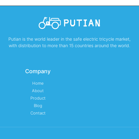
Putian is the world leader in the safe electric tricycle market,
with distribution to more than 15 countries around the world.
Company
Home
About
Product
Blog
Contact