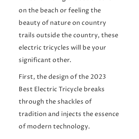
on the beach or feeling the
beauty of nature on country
trails outside the country, these
electric tricycles will be your
significant other.
First, the design of the 2023
Best Electric Tricycle breaks
through the shackles of
tradition and injects the essence
of modern technology.