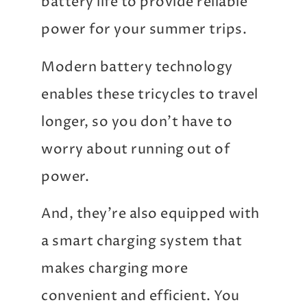
battery life to provide reliable
power for your summer trips.
Modern battery technology
enables these tricycles to travel
longer, so you don’t have to
worry about running out of
power.
And, they’re also equipped with
a smart charging system that
makes charging more
convenient and efficient. You