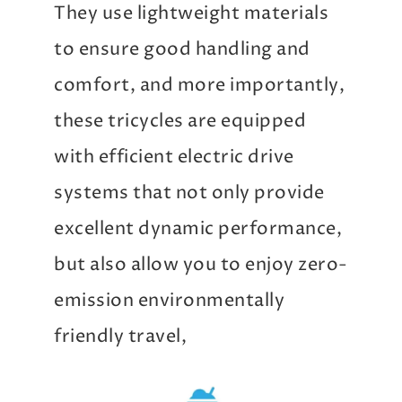
They use lightweight materials
to ensure good handling and
comfort, and more importantly,
these tricycles are equipped
with efficient electric drive
systems that not only provide
excellent dynamic performance,
but also allow you to enjoy zero-
emission environmentally
friendly travel,