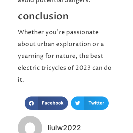
avoid potential dangers.
conclusion
Whether you’re passionate
about urban exploration or a
yearning for nature, the best
electric tricycles of 2023 can do
it.
Facebook
Twitter
liulw2022