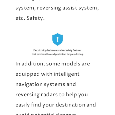
system, reversing assist system,
etc. Safety.
In addition, some models are
equipped with intelligent
navigation systems and
reversing radars to help you
easily find your destination and