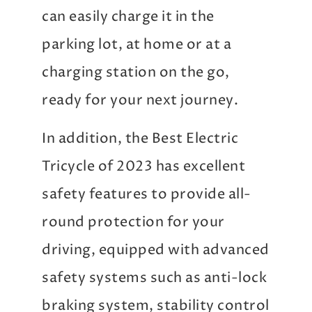
can easily charge it in the
parking lot, at home or at a
charging station on the go,
ready for your next journey.
In addition, the Best Electric
Tricycle of 2023 has excellent
safety features to provide all-
round protection for your
driving, equipped with advanced
safety systems such as anti-lock
braking system, stability control