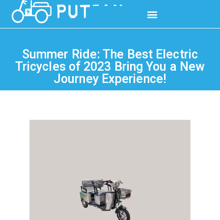
Summer Ride: The Best Electric
Tricycles of 2023 Bring You a New
Journey Experience!