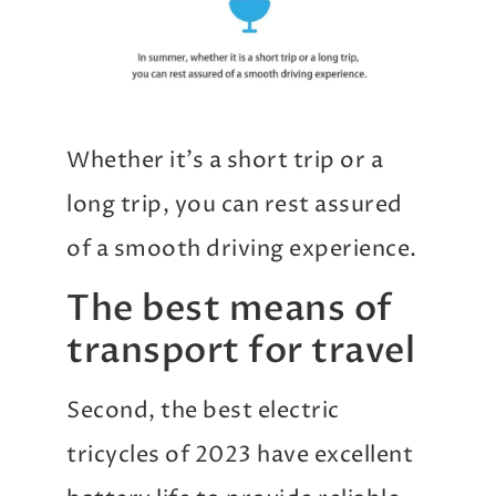
Whether it’s a short trip or a
long trip, you can rest assured
of a smooth driving experience.
The best means of
transport for travel
Second, the best electric
tricycles of 2023 have excellent