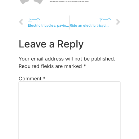
Hello everyone, my name is Liu Lu, motorizedtricycles.com editor.
上一个
下一个
Electric tricycles: paving the way for greener, cleaner cities
Ride an electric tricycle with your dog Fun, tips and safety guide
Leave a Reply
Your email address will not be published.
Required fields are marked
*
Comment
*