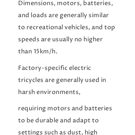
Dimensions, motors, batteries,
and loads are generally similar
to recreational vehicles, and top
speeds are usually no higher
than 15km/h.
Factory-specific electric
tricycles are generally used in
harsh environments,
requiring motors and batteries
to be durable and adapt to
settings such as dust, high