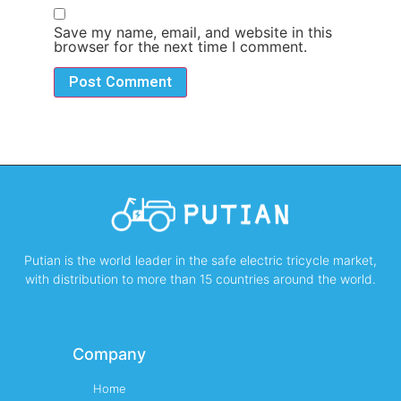
Save my name, email, and website in this
browser for the next time I comment.
Putian is the world leader in the safe electric tricycle market,
with distribution to more than 15 countries around the world.
Company
Home