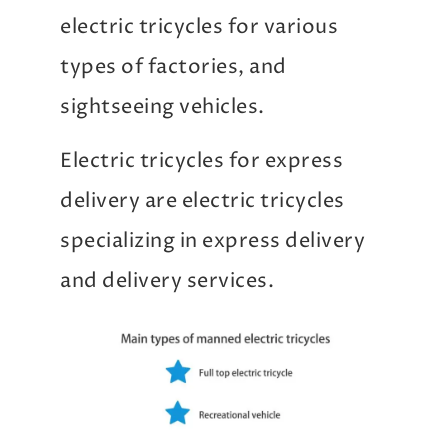
electric tricycles for various
types of factories, and
sightseeing vehicles.
Electric tricycles for express
delivery are electric tricycles
specializing in express delivery
and delivery services.