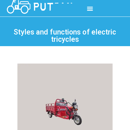
Styles and functions of electric
tricycles