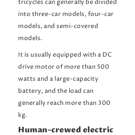
tricycles can generally be divided
into three-car models, four-car
models, and semi-covered
models.
It is usually equipped with a DC
drive motor of more than 500
watts and a large-capacity
battery, and the load can
generally reach more than 300
kg.
Human-crewed electric