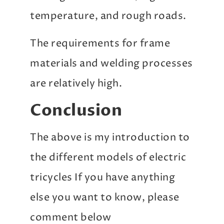
temperature, and rough roads.
The requirements for frame
materials and welding processes
are relatively high.
Conclusion
The above is my introduction to
the different models of electric
tricycles If you have anything
else you want to know, please
comment below