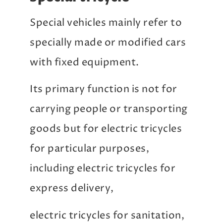
Special vehicles mainly refer to
specially made or modified cars
with fixed equipment.
Its primary function is not for
carrying people or transporting
goods but for electric tricycles
for particular purposes,
including electric tricycles for
express delivery,
electric tricycles for sanitation,