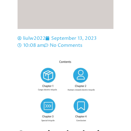
liulw2022
September 13, 2023
10:08 am
No Comments