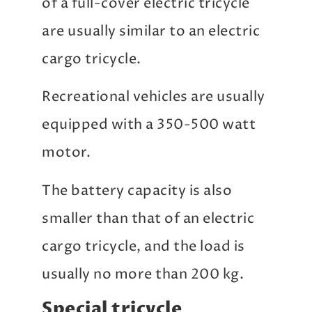
of a full-cover electric tricycle
are usually similar to an electric
cargo tricycle.
Recreational vehicles are usually
equipped with a 350-500 watt
motor.
The battery capacity is also
smaller than that of an electric
cargo tricycle, and the load is
usually no more than 200 kg.
Special tricycle