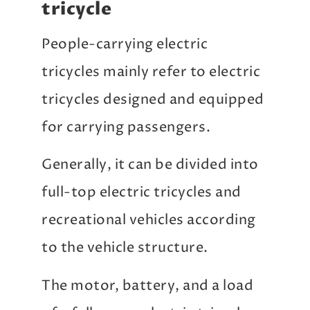
tricycle
People-carrying electric
tricycles mainly refer to electric
tricycles designed and equipped
for carrying passengers.
Generally, it can be divided into
full-top electric tricycles and
recreational vehicles according
to the vehicle structure.
The motor, battery, and a load