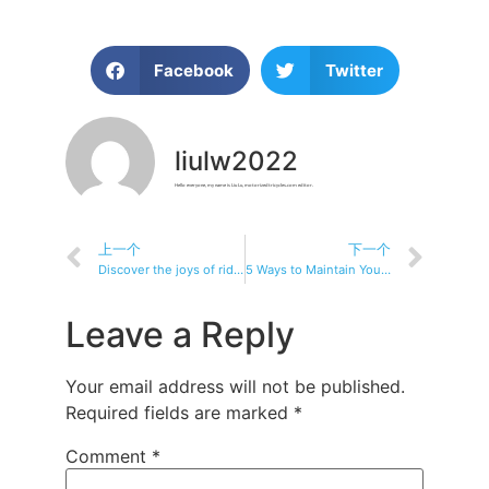
Facebook
Twitter
liulw2022
Hello everyone, my name is Liu Lu, motorizedtricycles.com editor.
上一个
下一个
Discover the joys of riding: a recreational fitness electric tricycle
5 Ways to Maintain Your Electric Tricycle’s Battery
Leave a Reply
Your email address will not be published.
Required fields are marked
*
Comment
*