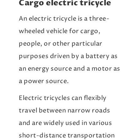
Cargo electric tricycle
An electric tricycle is a three-
wheeled vehicle for cargo,
people, or other particular
purposes driven by a battery as
an energy source and a motor as
a power source.
Electric tricycles can flexibly
travel between narrow roads
and are widely used in various
short-distance transportation