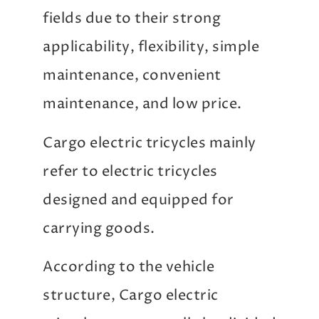
fields due to their strong
applicability, flexibility, simple
maintenance, convenient
maintenance, and low price.
Cargo electric tricycles mainly
refer to electric tricycles
designed and equipped for
carrying goods.
According to the vehicle
structure, Cargo electric