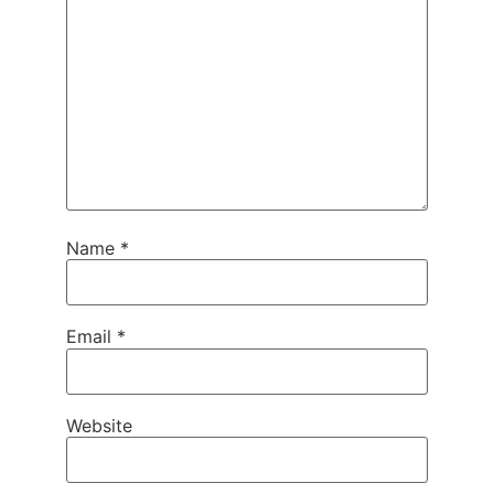
Name
*
Email
*
Website