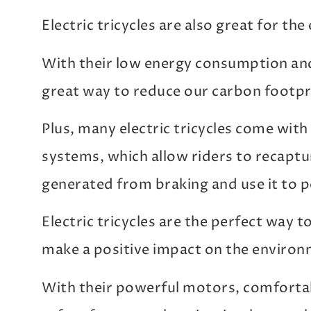
Electric tricycles are also great for th
With their low energy consumption and
great way to reduce our carbon footpr
Plus, many electric tricycles come wit
systems, which allow riders to recapt
generated from braking and use it to 
Electric tricycles are the perfect way t
make a positive impact on the environ
With their powerful motors, comfortab