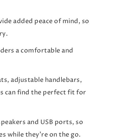
vide added peace of mind, so
ry.
 riders a comfortable and
s, adjustable handlebars,
 can find the perfect fit for
speakers and USB ports, so
es while they’re on the go.