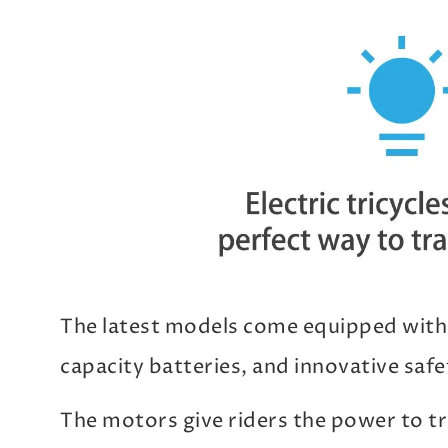
The latest models come equipped with
capacity batteries, and innovative safe
The motors give riders the power to tra