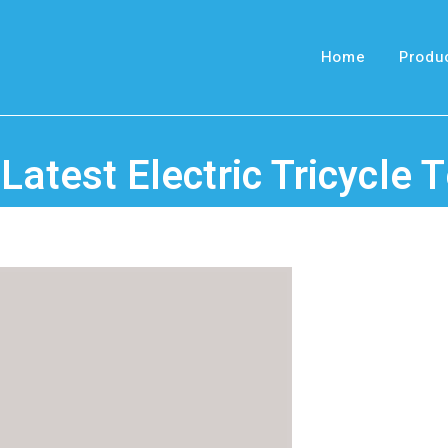
Home
Produ
 Latest Electric Tricycle