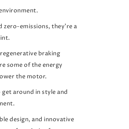
e environment.
 zero-emissions, they’re a
int.
h regenerative braking
ure some of the energy
power the motor.
o get around in style and
ment.
le design, and innovative