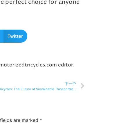
the perfect choice for anyone
Twitter
 motorizedtricycles.com editor.
下一个
Electric tricycles: The Future of Sustainable Transportation
 fields are marked
*