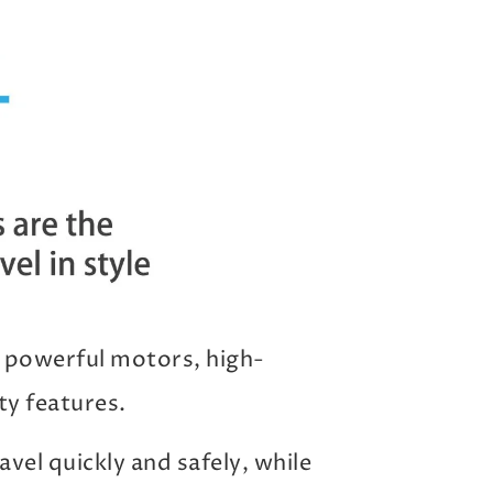
 powerful motors, high-
ty features.
vel quickly and safely, while