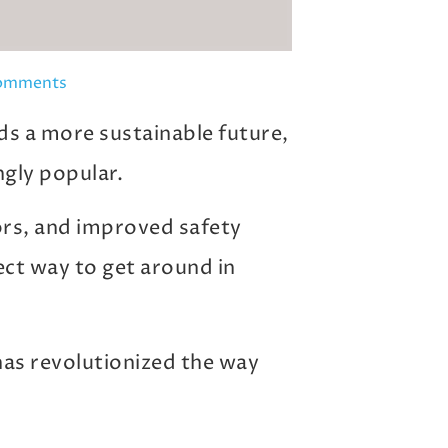
omments
s a more sustainable future,
ngly popular.
ors, and improved safety
fect way to get around in
 has revolutionized the way