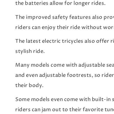
the batteries allow for longer rides.
The improved safety features also pro
riders can enjoy their ride without wor
The latest electric tricycles also offer
stylish ride.
Many models come with adjustable seat
and even adjustable footrests, so riders
their body.
Some models even come with built-in 
riders can jam out to their favorite tun