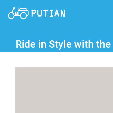
Ride in Style with the