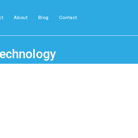
ct
About
Blog
Contact
 Technology