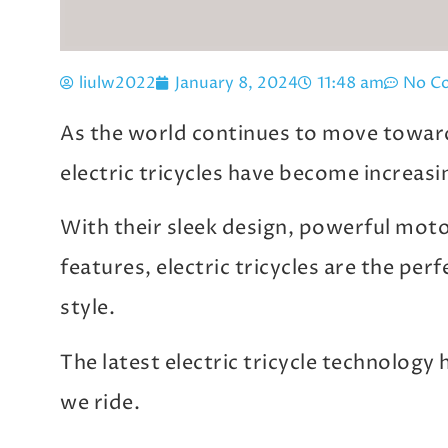
liulw2022
January 8, 2024
11:48 am
No C
As the world continues to move toward
electric tricycles have become increasi
With their sleek design, powerful mot
features, electric tricycles are the per
style.
The latest electric tricycle technology
we ride.