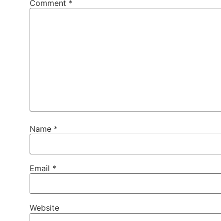
Comment
*
Name
*
Email
*
Website