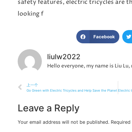
safety features, electric tricycles are 
looking f
Facebook
liulw2022
Hello everyone, my name is Liu Lu,
上一个
Go Green with Electric Tricycles and Help Save the Planet
Leave a Reply
Your email address will not be published.
Required