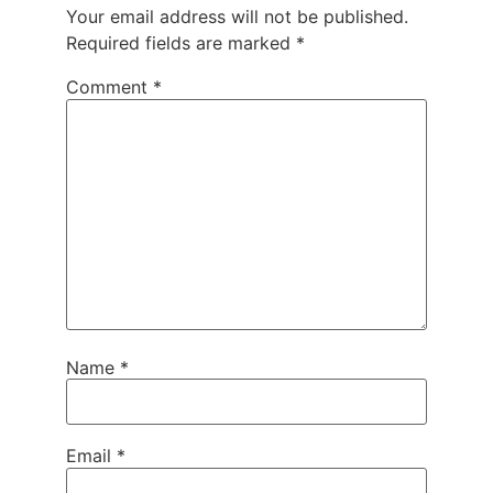
Your email address will not be published.
Required fields are marked
*
Comment
*
Name
*
Email
*