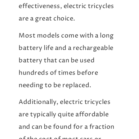
effectiveness, electric tricycles
are a great choice.
Most models come with a long
battery life and a rechargeable
battery that can be used
hundreds of times before
needing to be replaced.
Additionally, electric tricycles
are typically quite affordable
and can be found for a fraction