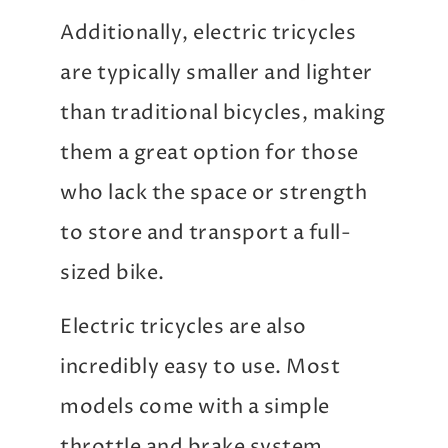
Additionally, electric tricycles
are typically smaller and lighter
than traditional bicycles, making
them a great option for those
who lack the space or strength
to store and transport a full-
sized bike.
Electric tricycles are also
incredibly easy to use. Most
models come with a simple
throttle and brake system,