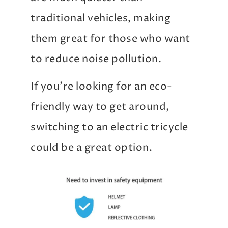
traditional vehicles, making
them great for those who want
to reduce noise pollution.
If you’re looking for an eco-
friendly way to get around,
switching to an electric tricycle
could be a great option.