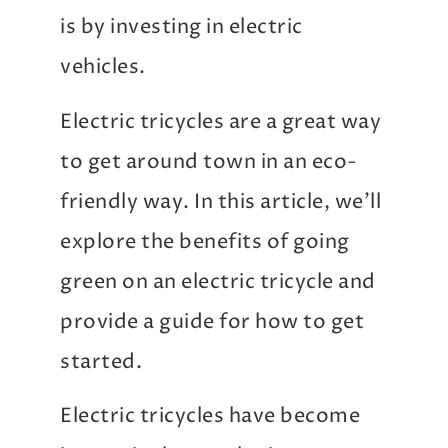
is by investing in electric
vehicles.
Electric tricycles are a great way
to get around town in an eco-
friendly way. In this article, we’ll
explore the benefits of going
green on an electric tricycle and
provide a guide for how to get
started.
Electric tricycles have become