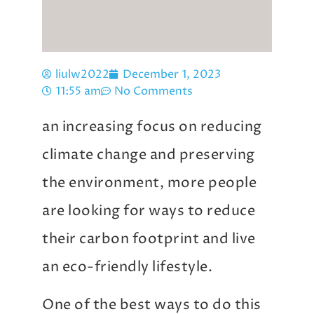
liulw2022
December 1, 2023
11:55 am
No Comments
an increasing focus on reducing
climate change and preserving
the environment, more people
are looking for ways to reduce
their carbon footprint and live
an eco-friendly lifestyle.
One of the best ways to do this