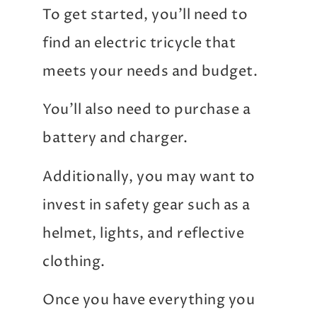
To get started, you’ll need to
find an electric tricycle that
meets your needs and budget.
You’ll also need to purchase a
battery and charger.
Additionally, you may want to
invest in safety gear such as a
helmet, lights, and reflective
clothing.
Once you have everything you