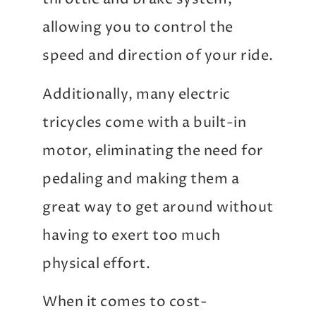
allowing you to control the
speed and direction of your ride.
Additionally, many electric
tricycles come with a built-in
motor, eliminating the need for
pedaling and making them a
great way to get around without
having to exert too much
physical effort.
When it comes to cost-