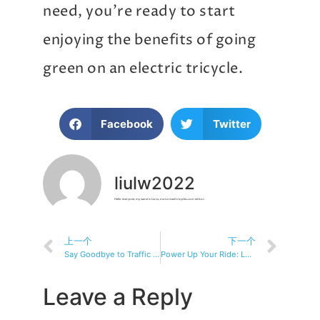
need, you’re ready to start
enjoying the benefits of going
green on an electric tricycle.
Facebook
Twitter
liulw2022
Hello everyone, my name is Liu Lu, motorizedtricycles.com editor.
上一个
下一个
Say Goodbye to Traffic Jams with Electric Tricycles
Power Up Your Ride: Learn About Electric Tricycles
Leave a Reply