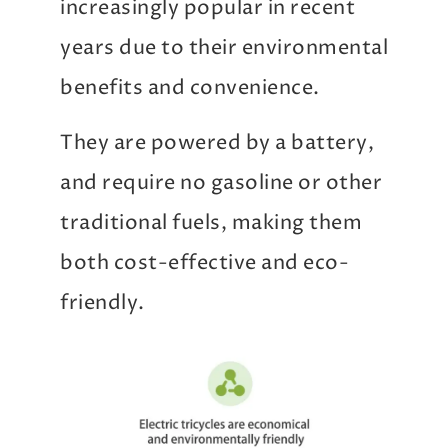
increasingly popular in recent
years due to their environmental
benefits and convenience.
They are powered by a battery,
and require no gasoline or other
traditional fuels, making them
both cost-effective and eco-
friendly.