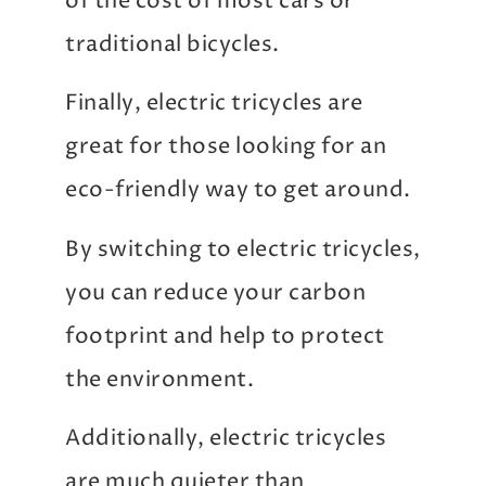
of the cost of most cars or
traditional bicycles.
Finally, electric tricycles are
great for those looking for an
eco-friendly way to get around.
By switching to electric tricycles,
you can reduce your carbon
footprint and help to protect
the environment.
Additionally, electric tricycles
are much quieter than