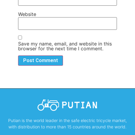
Website
Save my name, email, and website in this
browser for the next time I comment.
Putian is the world leader in the safe electric tricycle market,
with distribution to more than 15 countries around the world.