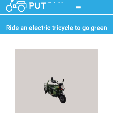
Ride an electric tricycle to go green