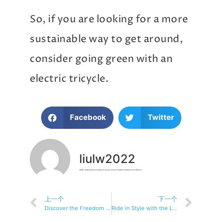
So, if you are looking for a more
sustainable way to get around,
consider going green with an
electric tricycle.
Facebook
Twitter
liulw2022
Hello everyone, my name is Liu Lu, motorizedtricycles.com editor.
上一个
下一个
Discover the Freedom of Electric Tricycle Riding
Ride in Style with the Latest Electric Tricycle Technology