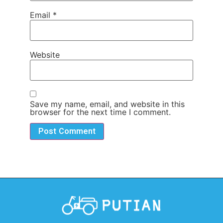
Email
*
Website
Save my name, email, and website in this
browser for the next time I comment.