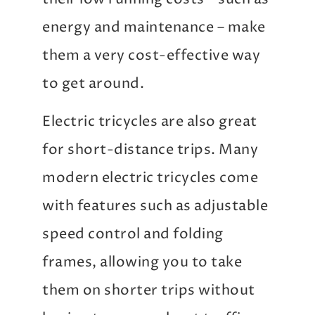
energy and maintenance – make
them a very cost-effective way
to get around.
Electric tricycles are also great
for short-distance trips. Many
modern electric tricycles come
with features such as adjustable
speed control and folding
frames, allowing you to take
them on shorter trips without