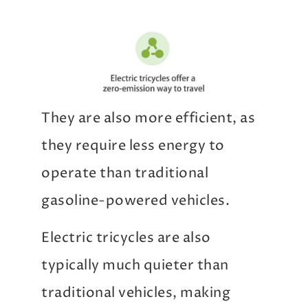
They are also more efficient, as
they require less energy to
operate than traditional
gasoline-powered vehicles.
Electric tricycles are also
typically much quieter than
traditional vehicles, making