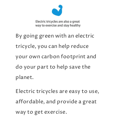
By going green with an electric
tricycle, you can help reduce
your own carbon footprint and
do your part to help save the
planet.
Electric tricycles are easy to use,
affordable, and provide a great
way to get exercise.