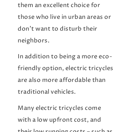
them an excellent choice for
those who live in urban areas or
don’t want to disturb their
neighbors.
In addition to being a more eco-
friendly option, electric tricycles
are also more affordable than
traditional vehicles.
Many electric tricycles come
with a low upfront cost, and
their low running costs – such as