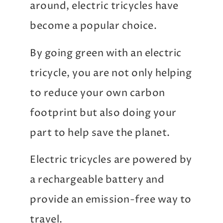
around, electric tricycles have
become a popular choice.
By going green with an electric
tricycle, you are not only helping
to reduce your own carbon
footprint but also doing your
part to help save the planet.
Electric tricycles are powered by
a rechargeable battery and
provide an emission-free way to
travel.