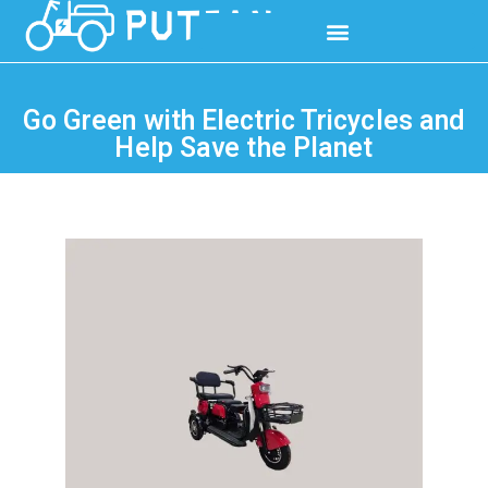
Go Green with Electric Tricycles and
Help Save the Planet