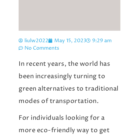
liulw2022
May 15, 2023
9:29 am
No Comments
In recent years, the world has
been increasingly turning to
green alternatives to traditional
modes of transportation.
For individuals looking for a
more eco-friendly way to get