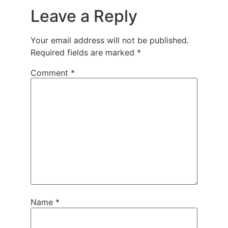
Leave a Reply
Your email address will not be published.
Required fields are marked
*
Comment
*
Name
*