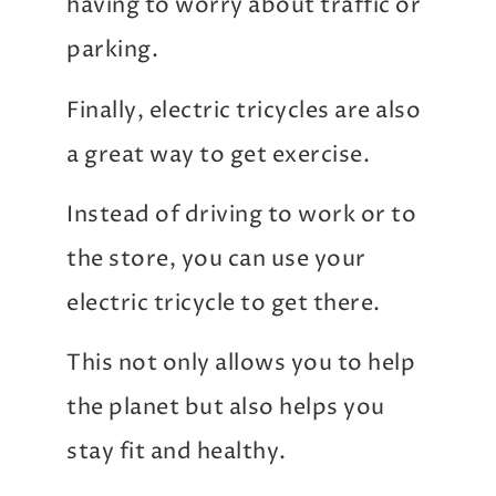
having to worry about traffic or
parking.
Finally, electric tricycles are also
a great way to get exercise.
Instead of driving to work or to
the store, you can use your
electric tricycle to get there.
This not only allows you to help
the planet but also helps you
stay fit and healthy.