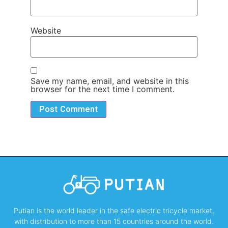
Website
Save my name, email, and website in this
browser for the next time I comment.
Putian is the world leader in the safe electric tricycle market,
with distribution to more than 15 countries around the world.