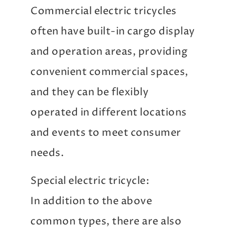
Commercial electric tricycles
often have built-in cargo display
and operation areas, providing
convenient commercial spaces,
and they can be flexibly
operated in different locations
and events to meet consumer
needs.
Special electric tricycle:
In addition to the above
common types, there are also