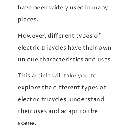
have been widely used in many
places.
However, different types of
electric tricycles have their own
unique characteristics and uses.
This article will take you to
explore the different types of
electric tricycles, understand
their uses and adapt to the
scene.