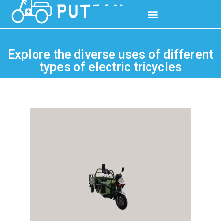
Explore the diverse uses of different
types of electric tricycles