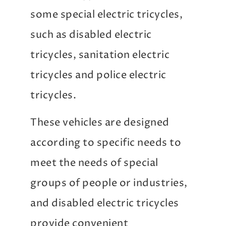
some special electric tricycles,
such as disabled electric
tricycles, sanitation electric
tricycles and police electric
tricycles.
These vehicles are designed
according to specific needs to
meet the needs of special
groups of people or industries,
and disabled electric tricycles
provide convenient