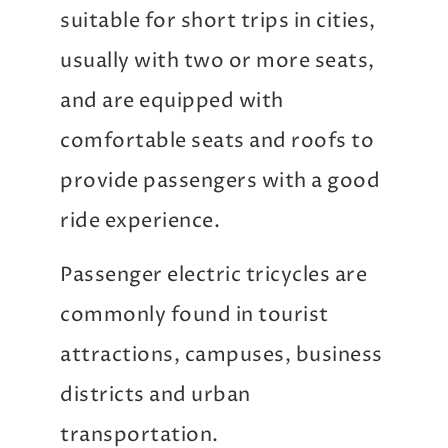
suitable for short trips in cities,
usually with two or more seats,
and are equipped with
comfortable seats and roofs to
provide passengers with a good
ride experience.
Passenger electric tricycles are
commonly found in tourist
attractions, campuses, business
districts and urban
transportation.