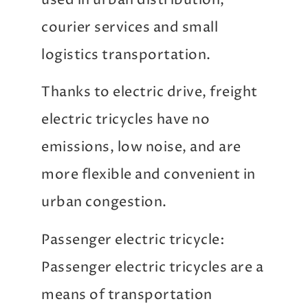
used in urban distribution,
courier services and small
logistics transportation.
Thanks to electric drive, freight
electric tricycles have no
emissions, low noise, and are
more flexible and convenient in
urban congestion.
Passenger electric tricycle:
Passenger electric tricycles are a
means of transportation