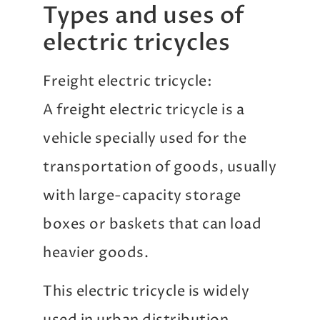
Types and uses of
electric tricycles
Freight electric tricycle:
A freight electric tricycle is a
vehicle specially used for the
transportation of goods, usually
with large-capacity storage
boxes or baskets that can load
heavier goods.
This electric tricycle is widely