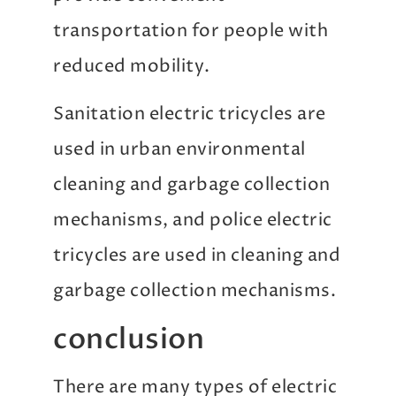
transportation for people with
reduced mobility.
Sanitation electric tricycles are
used in urban environmental
cleaning and garbage collection
mechanisms, and police electric
tricycles are used in cleaning and
garbage collection mechanisms.
conclusion
There are many types of electric