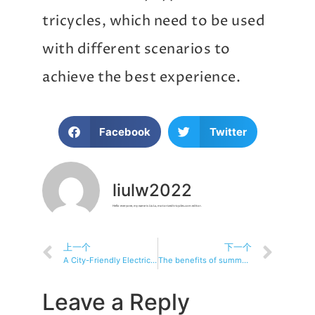
tricycles, which need to be used
with different scenarios to
achieve the best experience.
Facebook
Twitter
liulw2022
Hello everyone, my name is Liu Lu, motorizedtricycles.com editor.
上一个
下一个
A City-Friendly Electric Tricycle Choice Guide: Smart Choices for a Smooth Commuter
The benefits of summer commuting: Electric tricycles bring you coolness and convenience
Leave a Reply