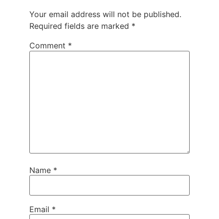
Your email address will not be published.
Required fields are marked
*
Comment
*
Name
*
Email
*