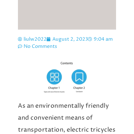
liulw2022
August 2, 2023
9:04 am
No Comments
As an environmentally friendly
and convenient means of
transportation, electric tricycles