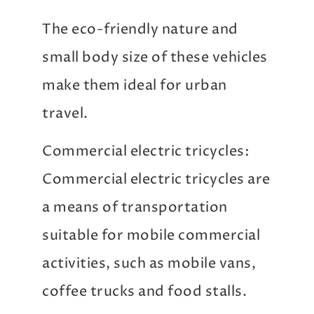
The eco-friendly nature and
small body size of these vehicles
make them ideal for urban
travel.
Commercial electric tricycles:
Commercial electric tricycles are
a means of transportation
suitable for mobile commercial
activities, such as mobile vans,
coffee trucks and food stalls.