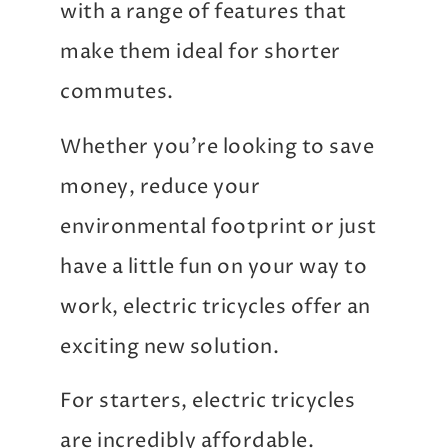
with a range of features that
make them ideal for shorter
commutes.
Whether you’re looking to save
money, reduce your
environmental footprint or just
have a little fun on your way to
work, electric tricycles offer an
exciting new solution.
For starters, electric tricycles
are incredibly affordable.