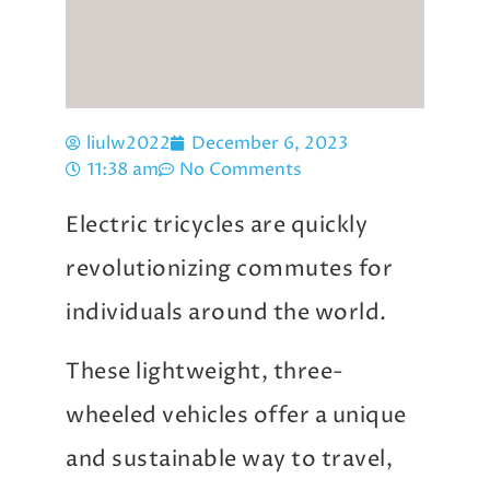
liulw2022
December 6, 2023
11:38 am
No Comments
Electric tricycles are quickly
revolutionizing commutes for
individuals around the world.
These lightweight, three-
wheeled vehicles offer a unique
and sustainable way to travel,