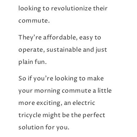
looking to revolutionize their
commute.
They’re affordable, easy to
operate, sustainable and just
plain fun.
So if you’re looking to make
your morning commute a little
more exciting, an electric
tricycle might be the perfect
solution for you.