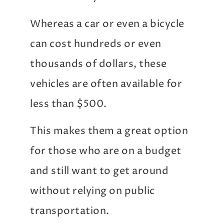
Whereas a car or even a bicycle
can cost hundreds or even
thousands of dollars, these
vehicles are often available for
less than $500.
This makes them a great option
for those who are on a budget
and still want to get around
without relying on public
transportation.