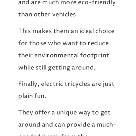
and are much more eco-friendly
than other vehicles.
This makes them an ideal choice
for those who want to reduce
their environmental footprint
while still getting around.
Finally, electric tricycles are just
plain fun.
They offer a unique way to get
around and can provide a much-