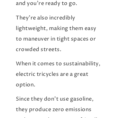
and you’re ready to go.
They’re also incredibly
lightweight, making them easy
to maneuver in tight spaces or
crowded streets.
When it comes to sustainability,
electric tricycles are a great
option.
Since they don’t use gasoline,
they produce zero emissions