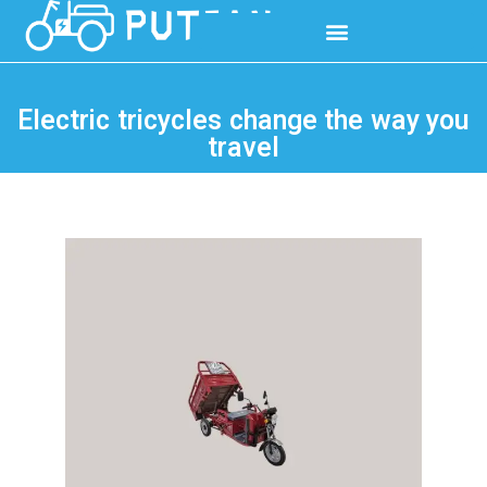
Electric tricycles change the way you
travel