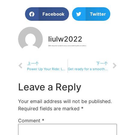
Facebook
Twitter
liulw2022
Hello everyone, my name is Liu Lu, motorizedtricycles.com editor.
上一个
下一个
Power Up Your Ride: Learn About Electric Tricycles
Get ready for a smoother ride
Leave a Reply
Your email address will not be published.
Required fields are marked
*
Comment
*