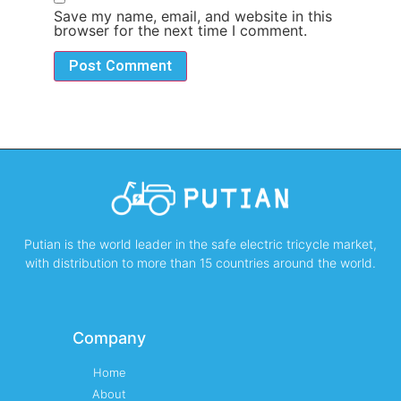
Save my name, email, and website in this
browser for the next time I comment.
Putian is the world leader in the safe electric tricycle market,
with distribution to more than 15 countries around the world.
Company
Home
About