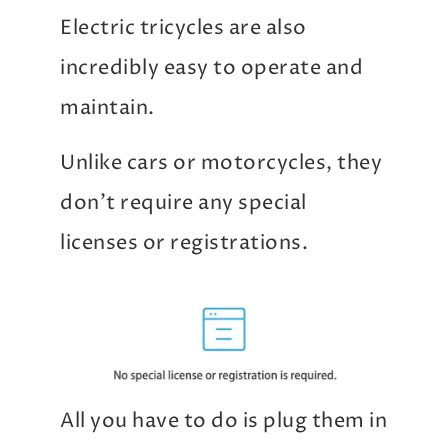
Electric tricycles are also
incredibly easy to operate and
maintain.
Unlike cars or motorcycles, they
don’t require any special
licenses or registrations.
All you have to do is plug them in