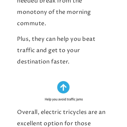
needed break from the
monotony of the morning
commute.
Plus, they can help you beat
traffic and get to your
destination faster.
Overall, electric tricycles are an
excellent option for those