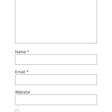
Name
*
Email
*
Website