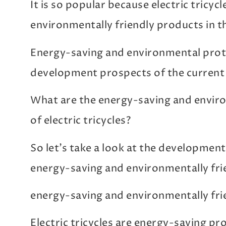
It is so popular because electric tricyc
environmentally friendly products in t
Energy-saving and environmental protec
development prospects of the current
What are the energy-saving and envir
of electric tricycles?
So let’s take a look at the development o
energy-saving and environmentally fri
energy-saving and environmentally fri
Electric tricycles are energy-saving pr