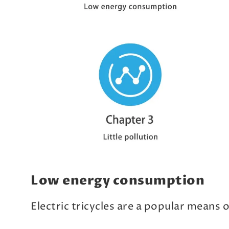
Low energy consumption
Electric tricycles are a popular means 