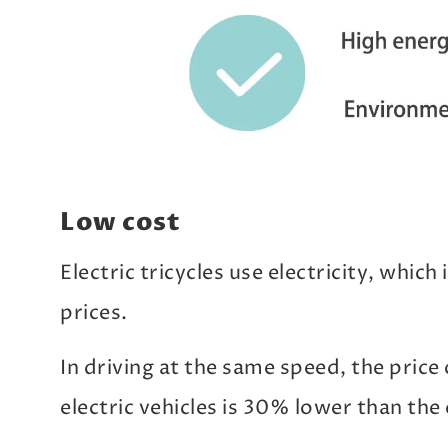
Low cost
Electric tricycles use electricity, whic
prices.
In driving at the same speed, the price
electric vehicles is 30% lower than the 