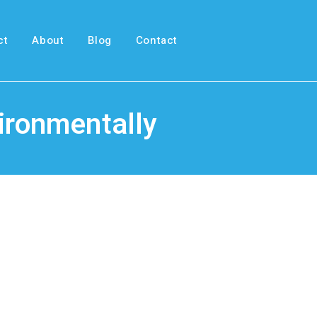
ct
About
Blog
Contact
vironmentally