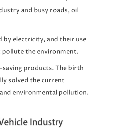
dustry and busy roads, oil
 by electricity, and their use
t pollute the environment.
y-saving products. The birth
lly solved the current
and environmental pollution.