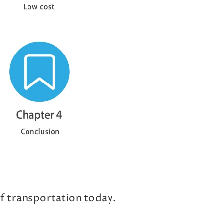
of transportation today.