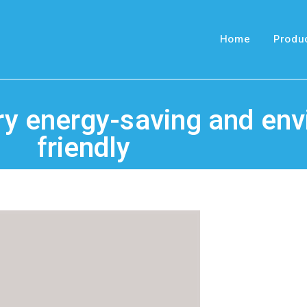
Home
Produ
very energy-saving and en
friendly