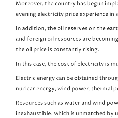
Moreover, the country has begun imple
evening electricity price experience in 
In addition, the oil reserves on the ear
and foreign oil resources are becomin
the oil price is constantly rising.
In this case, the cost of electricity is m
Electric energy can be obtained throug
nuclear energy, wind power, thermal p
Resources such as water and wind powe
inexhaustible, which is unmatched by 