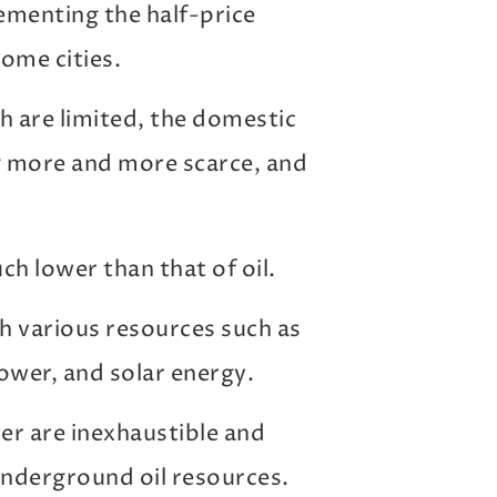
menting the half-price
some cities.
th are limited, the domestic
g more and more scarce, and
uch lower than that of oil.
h various resources such as
ower, and solar energy.
r are inexhaustible and
underground oil resources.