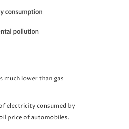
h is much lower than gas
 of electricity consumed by
oil price of automobiles.