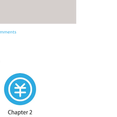
omments