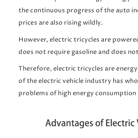
the continuous progress of the auto in
prices are also rising wildly.
However, electric tricycles are powered
does not require gasoline and does no
Therefore, electric tricycles are energ
of the electric vehicle industry has who
problems of high energy consumption 