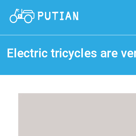
Electric tricycles are 