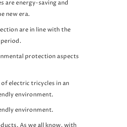
les are energy-saving and
he new era.
tion are in line with the
 period.
onmental protection aspects
f electric tricycles in an
endly environment.
endly environment.
oducts. As we all know, with