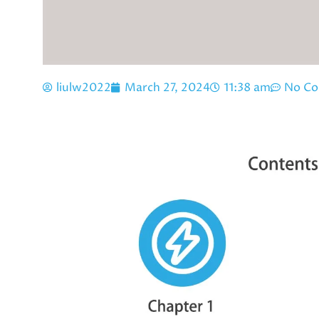
liulw2022
March 27, 2024
11:38 am
No C