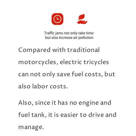
Compared with traditional
motorcycles, electric tricycles
can not only save fuel costs, but
also labor costs.
Also, since it has no engine and
fuel tank, it is easier to drive and
manage.