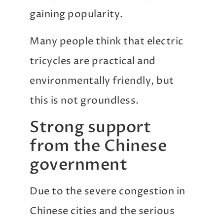
gaining popularity.
Many people think that electric
tricycles are practical and
environmentally friendly, but
this is not groundless.
Strong support
from the Chinese
government
Due to the severe congestion in
Chinese cities and the serious