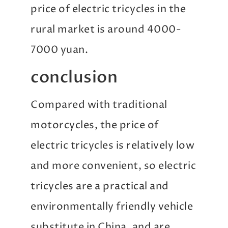
price of electric tricycles in the
rural market is around 4000-
7000 yuan.
conclusion
Compared with traditional
motorcycles, the price of
electric tricycles is relatively low
and more convenient, so electric
tricycles are a practical and
environmentally friendly vehicle
substitute in China, and are