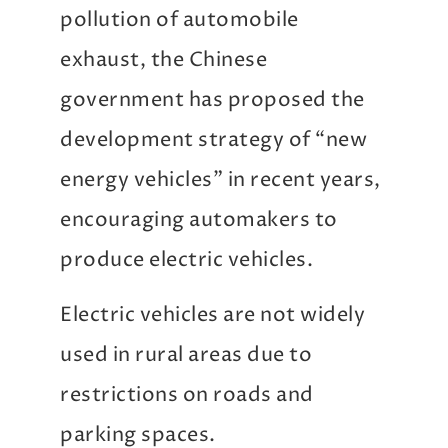
pollution of automobile
exhaust, the Chinese
government has proposed the
development strategy of “new
energy vehicles” in recent years,
encouraging automakers to
produce electric vehicles.
Electric vehicles are not widely
used in rural areas due to
restrictions on roads and
parking spaces.