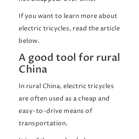
If you want to learn more about
electric tricycles, read the article
below.
A good tool for rural
China
In rural China, electric tricycles
are often used as a cheap and
easy-to-drive means of
transportation.