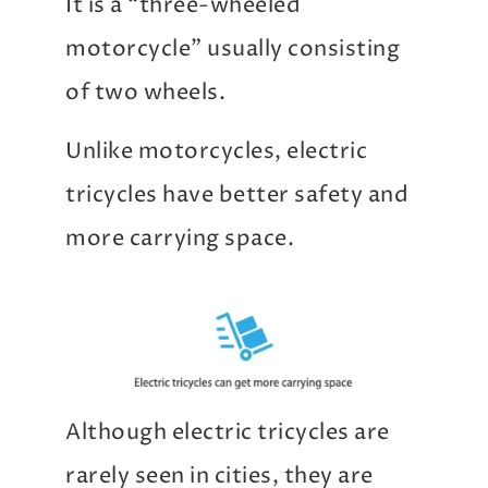
It is a “three-wheeled
motorcycle” usually consisting
of two wheels.
Unlike motorcycles, electric
tricycles have better safety and
more carrying space.
Although electric tricycles are
rarely seen in cities, they are