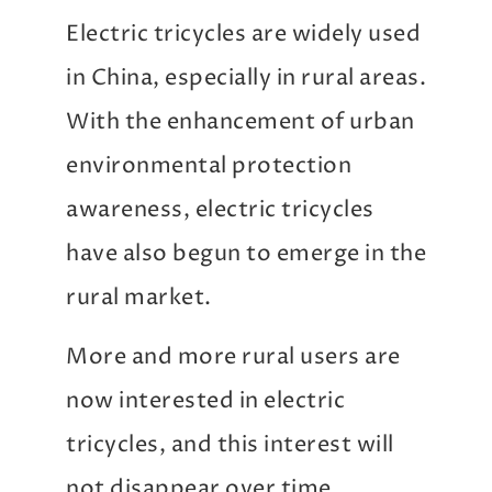
Electric tricycles are widely used
in China, especially in rural areas.
With the enhancement of urban
environmental protection
awareness, electric tricycles
have also begun to emerge in the
rural market.
More and more rural users are
now interested in electric
tricycles, and this interest will
not disappear over time.