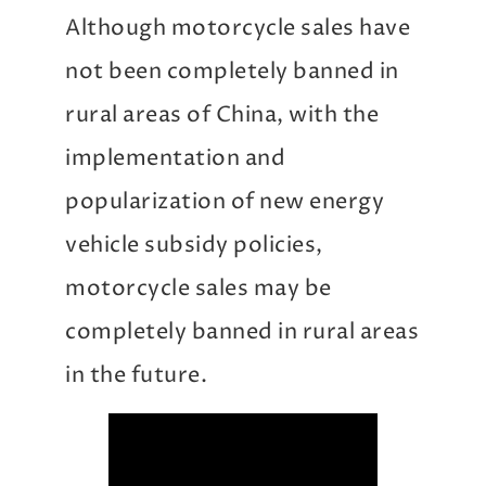
Although motorcycle sales have
not been completely banned in
rural areas of China, with the
implementation and
popularization of new energy
vehicle subsidy policies,
motorcycle sales may be
completely banned in rural areas
in the future.