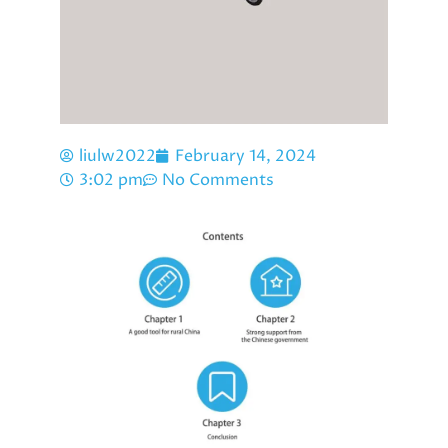
liulw2022
February 14, 2024
3:02 pm
No Comments