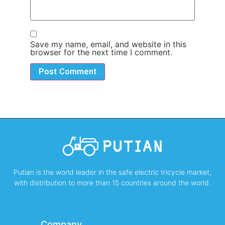
Save my name, email, and website in this
browser for the next time I comment.
Putian is the world leader in the safe electric tricycle market,
with distribution to more than 15 countries around the world.
Company