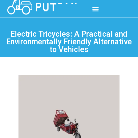
Electric Tricycles: A Practical and
Environmentally Friendly Alternative
to Vehicles