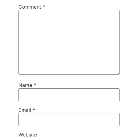
Comment
*
Name
*
Email
*
Website