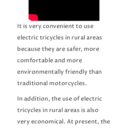
It is very convenient to use
electric tricycles in rural areas
because they are safer, more
comfortable and more
environmentally friendly than
traditional motorcycles.
In addition, the use of electric
tricycles in rural areas is also
very economical. At present, the