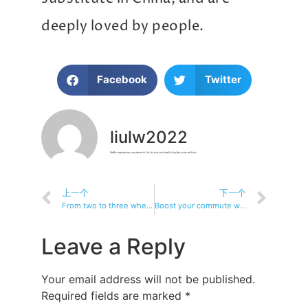
deeply loved by people.
Facebook
Twitter
liulw2022
Hello everyone, my name is Liu Lu, motorizedtricycles.com editor.
上一个
下一个
From two to three wheels: why electric tricycles are becoming more and more popular
Boost your commute with an electric tricycle: the ultimate urban vehicle
Leave a Reply
Your email address will not be published.
Required fields are marked
*