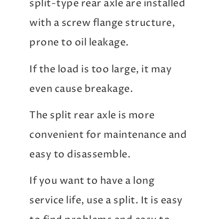
split-type rear axle are installed
with a screw flange structure,
prone to oil leakage.
If the load is too large, it may
even cause breakage.
The split rear axle is more
convenient for maintenance and
easy to disassemble.
If you want to have a long
service life, use a split. It is easy