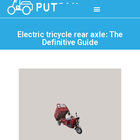
Electric tricycle rear axle: The
Definitive Guide