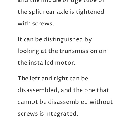
and the middle bridge tube of
the split rear axle is tightened
with screws.
It can be distinguished by
looking at the transmission on
the installed motor.
The left and right can be
disassembled, and the one that
cannot be disassembled without
screws is integrated.