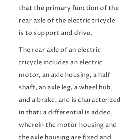
that the primary function of the
rear axle of the electric tricycle
is to support and drive.
The rear axle of an electric
tricycle includes an electric
motor, an axle housing, a half
shaft, an axle leg, a wheel hub,
and a brake, and is characterized
in that: a differential is added,
wherein the motor housing and
the axle housing are fixed and