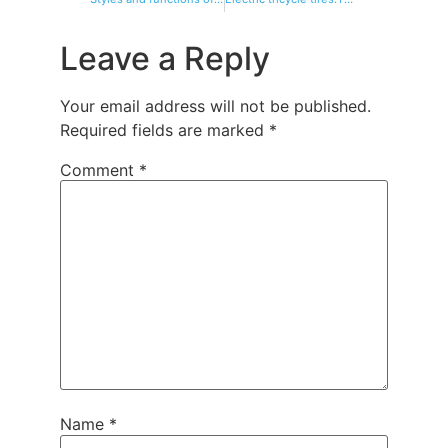
Leave a Reply
Your email address will not be published.
Required fields are marked
*
Comment
*
Name
*