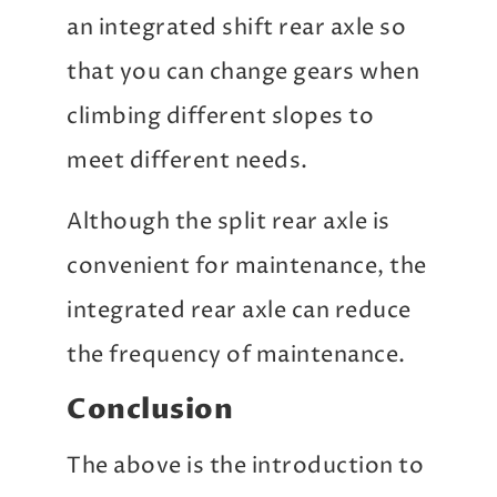
an integrated shift rear axle so
that you can change gears when
climbing different slopes to
meet different needs.
Although the split rear axle is
convenient for maintenance, the
integrated rear axle can reduce
the frequency of maintenance.
Conclusion
The above is the introduction to