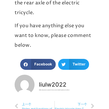
the rear axle of the electric
tricycle.
If you have anything else you
want to know, please comment
below.
Facebook
Twitter
liulw2022
Hello everyone, my name is Liu Lu, motorizedtricycles.com editor.
上一个
下一个
Styles and functions of electric tricycles
Electric tricycle tires:The Definitive Guide