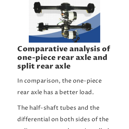
Comparative analysis of
one-piece rear axle and
split rear axle
In comparison, the one-piece
rear axle has a better load.
The half-shaft tubes and the
differential on both sides of the