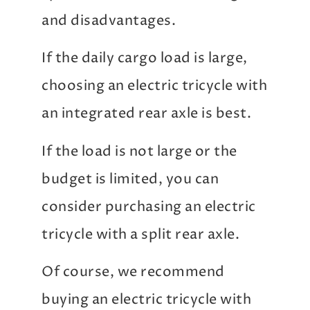
and disadvantages.
If the daily cargo load is large,
choosing an electric tricycle with
an integrated rear axle is best.
If the load is not large or the
budget is limited, you can
consider purchasing an electric
tricycle with a split rear axle.
Of course, we recommend
buying an electric tricycle with