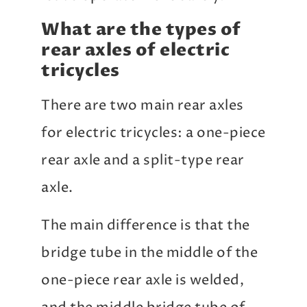
What are the types of
rear axles of electric
tricycles
There are two main rear axles
for electric tricycles: a one-piece
rear axle and a split-type rear
axle.
The main difference is that the
bridge tube in the middle of the
one-piece rear axle is welded,