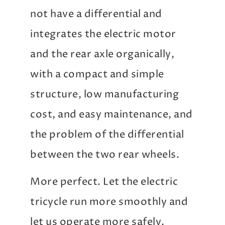
not have a differential and
integrates the electric motor
and the rear axle organically,
with a compact and simple
structure, low manufacturing
cost, and easy maintenance, and
the problem of the differential
between the two rear wheels.
More perfect. Let the electric
tricycle run more smoothly and
let us operate more safely.