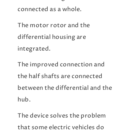
connected as a whole.
The motor rotor and the
differential housing are
integrated.
The improved connection and
the half shafts are connected
between the differential and the
hub.
The device solves the problem
that some electric vehicles do