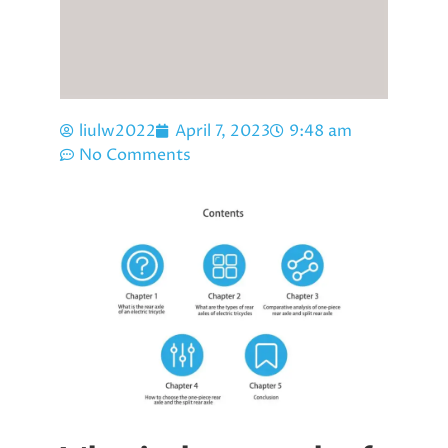
liulw2022
April 7, 2023
9:48 am
No Comments