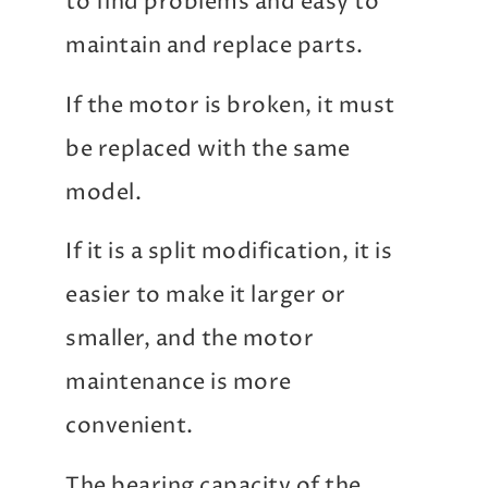
to find problems and easy to
maintain and replace parts.
If the motor is broken, it must
be replaced with the same
model.
If it is a split modification, it is
easier to make it larger or
smaller, and the motor
maintenance is more
convenient.
The bearing capacity of the