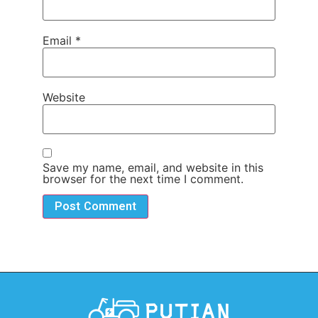
Email
*
Website
Save my name, email, and website in this
browser for the next time I comment.