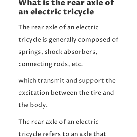
What is the rear axle of
an electric tricycle
The rear axle of an electric
tricycle is generally composed of
springs, shock absorbers,
connecting rods, etc.
which transmit and support the
excitation between the tire and
the body.
The rear axle of an electric
tricycle refers to an axle that