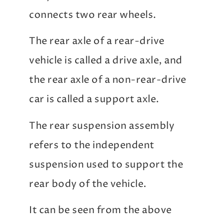
connects two rear wheels.
The rear axle of a rear-drive
vehicle is called a drive axle, and
the rear axle of a non-rear-drive
car is called a support axle.
The rear suspension assembly
refers to the independent
suspension used to support the
rear body of the vehicle.
It can be seen from the above