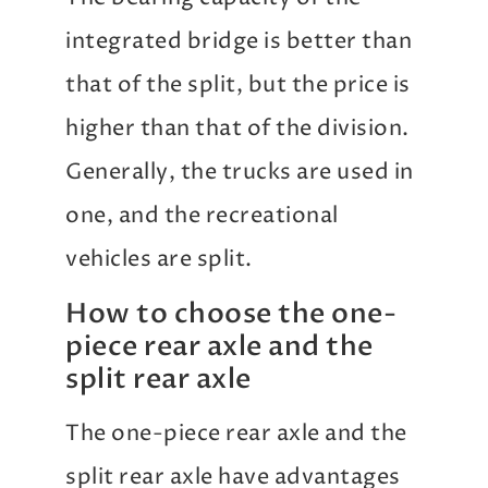
integrated bridge is better than
that of the split, but the price is
higher than that of the division.
Generally, the trucks are used in
one, and the recreational
vehicles are split.
How to choose the one-
piece rear axle and the
split rear axle
The one-piece rear axle and the
split rear axle have advantages