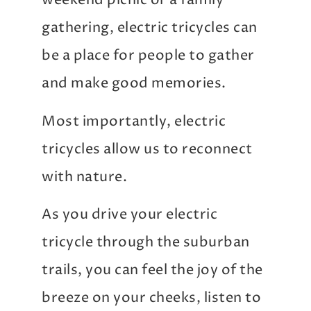
weekend picnic or a family
gathering, electric tricycles can
be a place for people to gather
and make good memories.
Most importantly, electric
tricycles allow us to reconnect
with nature.
As you drive your electric
tricycle through the suburban
trails, you can feel the joy of the
breeze on your cheeks, listen to