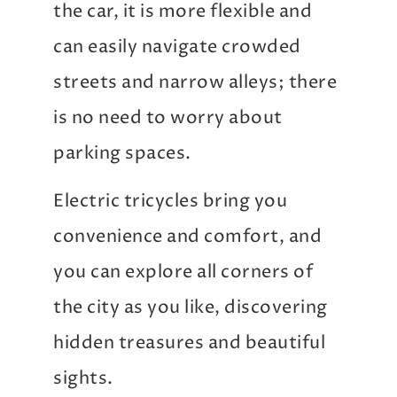
the car, it is more flexible and
can easily navigate crowded
streets and narrow alleys; there
is no need to worry about
parking spaces.
Electric tricycles bring you
convenience and comfort, and
you can explore all corners of
the city as you like, discovering
hidden treasures and beautiful
sights.