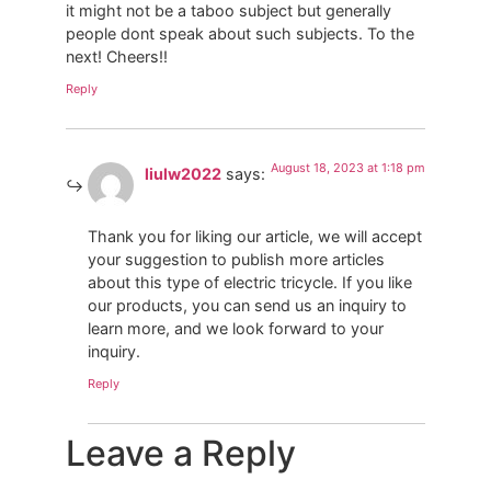
it might not be a taboo subject but generally
people dont speak about such subjects. To the
next! Cheers!!
Reply
August 18, 2023 at 1:18 pm
liulw2022
says:
Thank you for liking our article, we will accept
your suggestion to publish more articles
about this type of electric tricycle. If you like
our products, you can send us an inquiry to
learn more, and we look forward to your
inquiry.
Reply
Leave a Reply