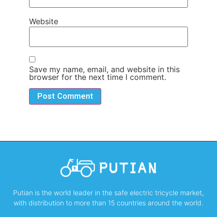
Website
Save my name, email, and website in this
browser for the next time I comment.
Putian is the world leader in the safe electric tricycle market,
with distribution to more than 15 countries around the world.