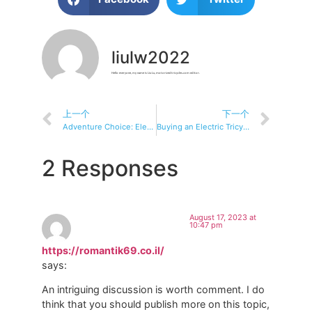
liulw2022
Hello everyone, my name is Liu Lu, motorizedtricycles.com editor.
上一个
下一个
Adventure Choice: Electric Tricycle, Best Adventure Riding Partner
Buying an Electric Tricycle: A Smart Choice?
2 Responses
August 17, 2023 at
10:47 pm
https://romantik69.co.il/
says:
An intriguing discussion is worth comment. I do
think that you should publish more on this topic,