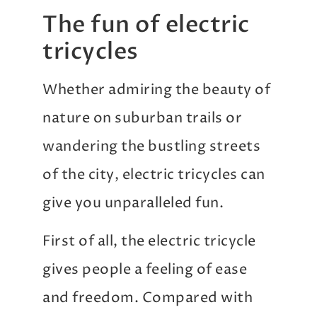
The fun of electric
tricycles
Whether admiring the beauty of
nature on suburban trails or
wandering the bustling streets
of the city, electric tricycles can
give you unparalleled fun.
First of all, the electric tricycle
gives people a feeling of ease
and freedom. Compared with