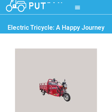
Electric Tricycle: A Happy Journey