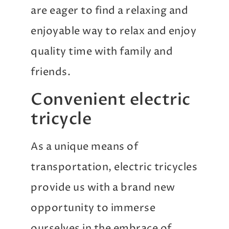
are eager to find a relaxing and
enjoyable way to relax and enjoy
quality time with family and
friends.
Convenient electric
tricycle
As a unique means of
transportation, electric tricycles
provide us with a brand new
opportunity to immerse
ourselves in the embrace of