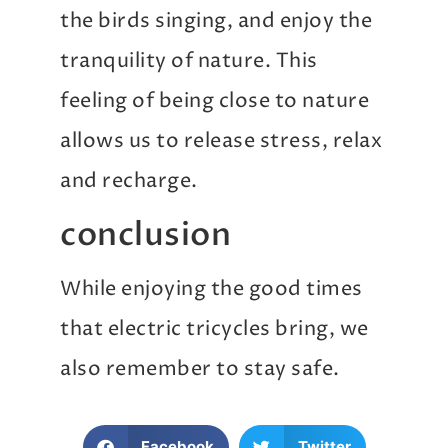
the birds singing, and enjoy the
tranquility of nature. This
feeling of being close to nature
allows us to release stress, relax
and recharge.
conclusion
While enjoying the good times
that electric tricycles bring, we
also remember to stay safe.
Facebook
Twitter