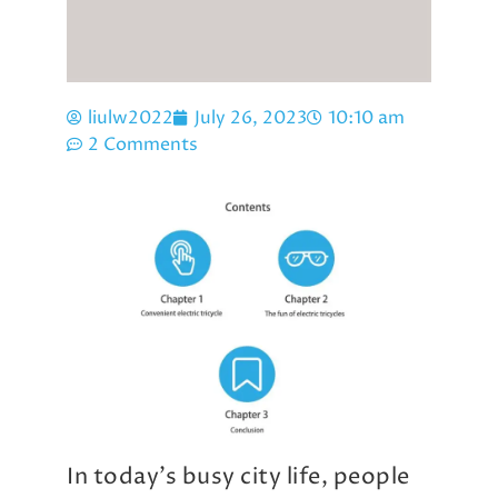
liulw2022
July 26, 2023
10:10 am
2 Comments
In today’s busy city life, people