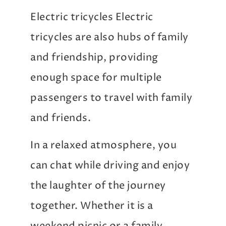
Electric tricycles Electric
tricycles are also hubs of family
and friendship, providing
enough space for multiple
passengers to travel with family
and friends.
In a relaxed atmosphere, you
can chat while driving and enjoy
the laughter of the journey
together. Whether it is a