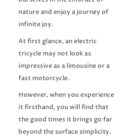
nature and enjoy a journey of
infinite joy.
At first glance, an electric
tricycle may not look as
impressive as a limousine or a
fast motorcycle.
However, when you experience
it firsthand, you will find that
the good times it brings go far
beyond the surface simplicity.