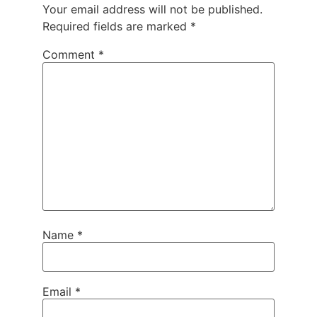
Your email address will not be published.
Required fields are marked
*
Comment
*
Name
*
Email
*