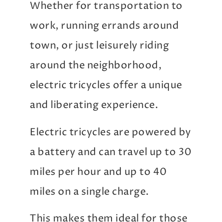
Whether for transportation to
work, running errands around
town, or just leisurely riding
around the neighborhood,
electric tricycles offer a unique
and liberating experience.
Electric tricycles are powered by
a battery and can travel up to 30
miles per hour and up to 40
miles on a single charge.
This makes them ideal for those