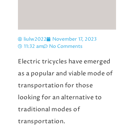
liulw2022
November 17, 2023
11:32 am
No Comments
Electric tricycles have emerged
as a popular and viable mode of
transportation for those
looking for an alternative to
traditional modes of
transportation.