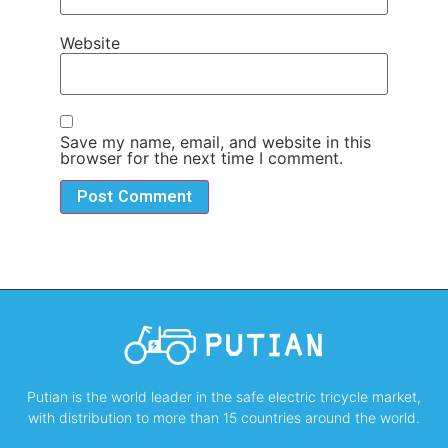
Website
Save my name, email, and website in this
browser for the next time I comment.
Putian is the world leader in the safe electric tricycle market,
with distribution to more than 15 countries around the world.