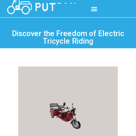
Discover the Freedom of Electric
Tricycle Riding