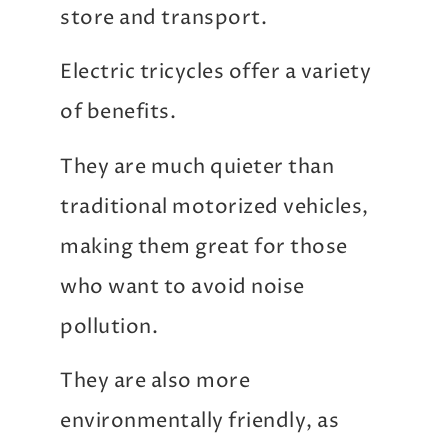
store and transport.
Electric tricycles offer a variety
of benefits.
They are much quieter than
traditional motorized vehicles,
making them great for those
who want to avoid noise
pollution.
They are also more
environmentally friendly, as