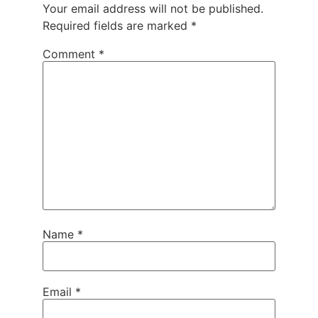
Your email address will not be published.
Required fields are marked
*
Comment
*
Name
*
Email
*