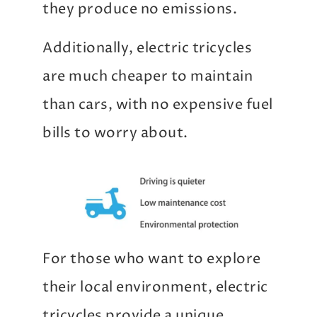
they produce no emissions.
Additionally, electric tricycles
are much cheaper to maintain
than cars, with no expensive fuel
bills to worry about.
For those who want to explore
their local environment, electric
tricycles provide a unique