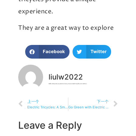
experience.
They are a great way to explore
Facebook
Twitter
liulw2022
Hello everyone, my name is Liu Lu, motorizedtricycles.com editor.
上一个
下一个
Electric Tricycles: A Smart, Eco-Friendly Choice for Everyone!
Go Green with Electric Tricycles and Help Save the Planet
Leave a Reply