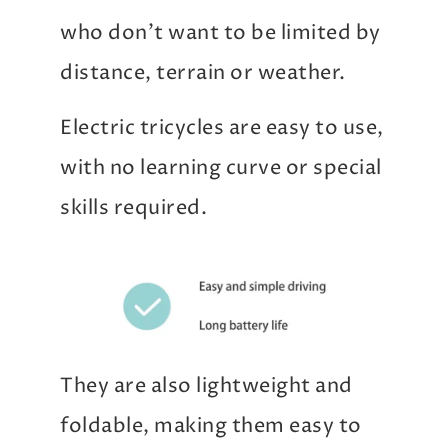
who don’t want to be limited by
distance, terrain or weather.
Electric tricycles are easy to use,
with no learning curve or special
skills required.
They are also lightweight and
foldable, making them easy to