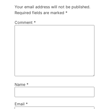
Your email address will not be published.
Required fields are marked
*
Comment
*
Name
*
Email
*