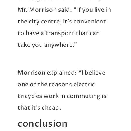
Mr. Morrison said. “If you live in
the city centre, it’s convenient
to have a transport that can
take you anywhere.”
Morrison explained: “I believe
one of the reasons electric
tricycles work in commuting is
that it’s cheap.
conclusion