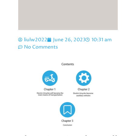
liulw2022
June 26, 2023
10:31 am
No Comments