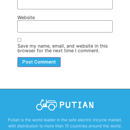
Website
Save my name, email, and website in this
browser for the next time I comment.
Putian is the world leader in the safe electric tricycle market,
with distribution to more than 15 countries around the world.