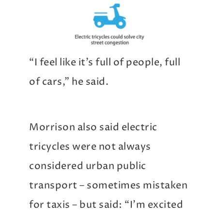
“I feel like it’s full of people, full
of cars,” he said.
Morrison also said electric
tricycles were not always
considered urban public
transport – sometimes mistaken
for taxis – but said: “I’m excited