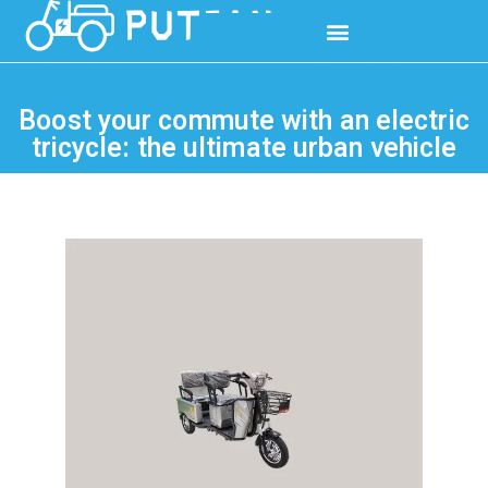
Boost your commute with an electric
tricycle: the ultimate urban vehicle