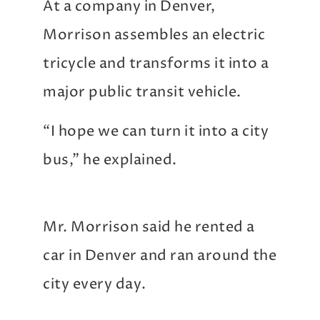
At a company in Denver,
Morrison assembles an electric
tricycle and transforms it into a
major public transit vehicle.
“I hope we can turn it into a city
bus,” he explained.
Mr. Morrison said he rented a
car in Denver and ran around the
city every day.