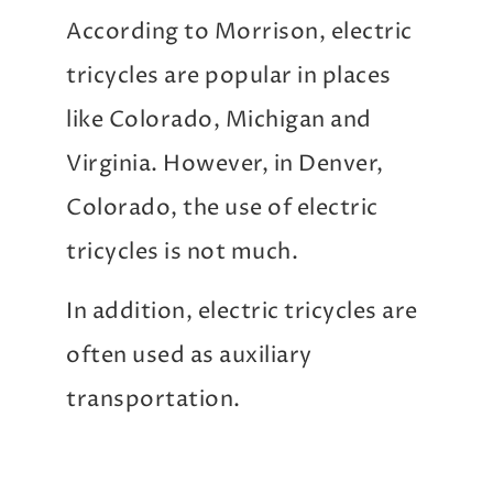
According to Morrison, electric
tricycles are popular in places
like Colorado, Michigan and
Virginia. However, in Denver,
Colorado, the use of electric
tricycles is not much.
In addition, electric tricycles are
often used as auxiliary
transportation.