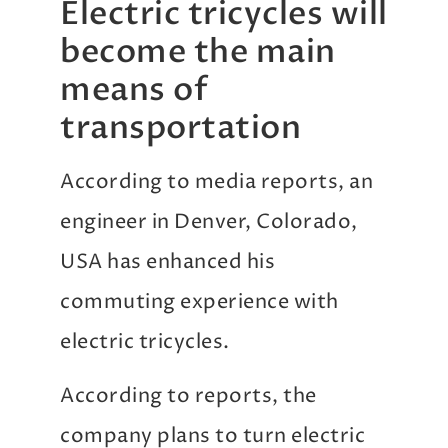
Electric tricycles will
become the main
means of
transportation
According to media reports, an
engineer in Denver, Colorado,
USA has enhanced his
commuting experience with
electric tricycles.
According to reports, the
company plans to turn electric