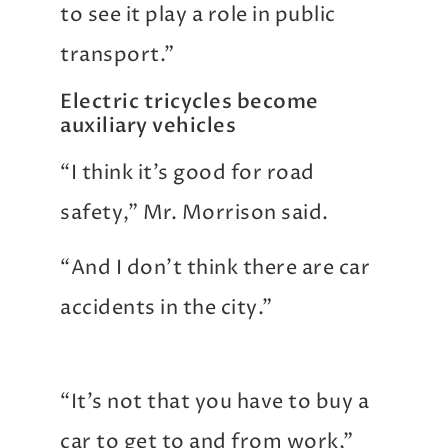
to see it play a role in public
transport.”
Electric tricycles become
auxiliary vehicles
“I think it’s good for road
safety,” Mr. Morrison said.
“And I don’t think there are car
accidents in the city.”
“It’s not that you have to buy a
car to get to and from work,”