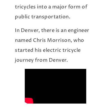
tricycles into a major form of
public transportation.
In Denver, there is an engineer
named Chris Morrison, who
started his electric tricycle
journey from Denver.