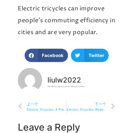
Electric tricycles can improve
people’s commuting efficiency in
cities and are very popular.
Facebook
Twitter
liulw2022
Hello everyone, my name is Liu Lu, motorizedtricycles.com editor.
上一个
下一个
Electric Tricycles: A Practical and Environmentally Friendly Alternative to Vehicles
Electric Tricycles: Redefining Accessibility and Inclusion in Transportation
Leave a Reply