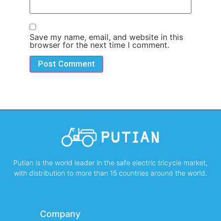
Save my name, email, and website in this
browser for the next time I comment.
Putian is the world leader in the safe electric tricycle market,
with distribution to more than 15 countries around the world.
Company