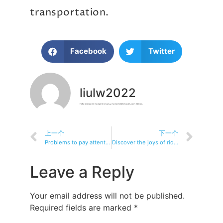
transportation.
Facebook
Twitter
liulw2022
Hello everyone, my name is Liu Lu, motorizedtricycles.com editor.
上一个
下一个
Problems to pay attention to when traveling by electric tricycle
Discover the joys of riding: a recreational fitness electric tricycle
Leave a Reply
Your email address will not be published.
Required fields are marked
*