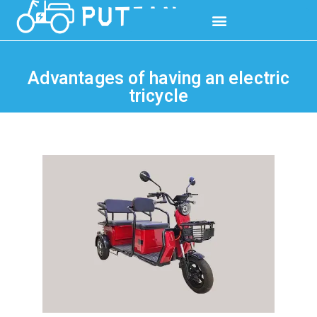
Advantages of having an electric
tricycle