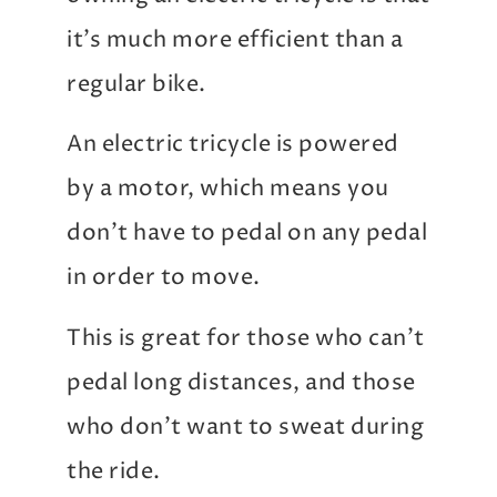
it’s much more efficient than a
regular bike.
An electric tricycle is powered
by a motor, which means you
don’t have to pedal on any pedal
in order to move.
This is great for those who can’t
pedal long distances, and those
who don’t want to sweat during
the ride.