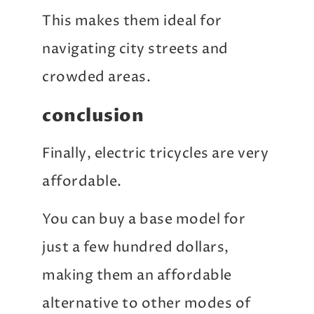
This makes them ideal for
navigating city streets and
crowded areas.
conclusion
Finally, electric tricycles are very
affordable.
You can buy a base model for
just a few hundred dollars,
making them an affordable
alternative to other modes of