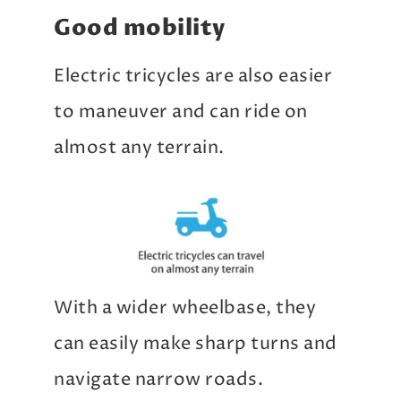
Good mobility
Electric tricycles are also easier
to maneuver and can ride on
almost any terrain.
With a wider wheelbase, they
can easily make sharp turns and
navigate narrow roads.