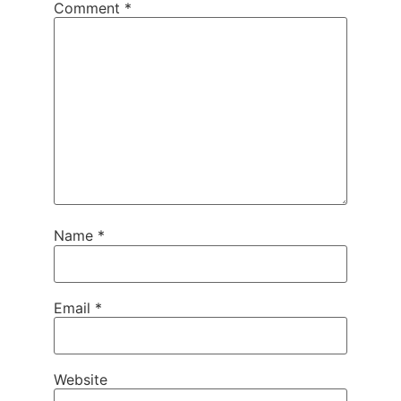
Comment
*
Name
*
Email
*
Website