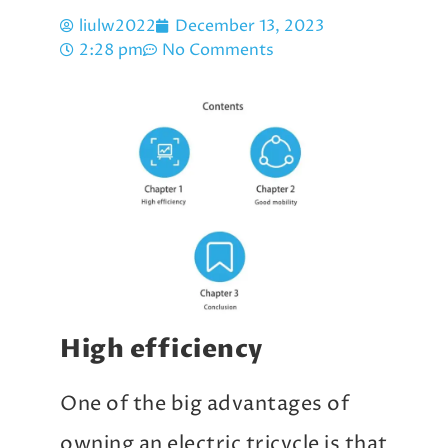
liulw2022
December 13, 2023
2:28 pm
No Comments
High efficiency
One of the big advantages of
owning an electric tricycle is that