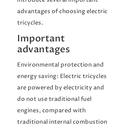
introduce several important
advantages of choosing electric
tricycles.
Important
advantages
Environmental protection and
energy saving: Electric tricycles
are powered by electricity and
do not use traditional fuel
engines, compared with
traditional internal combustion