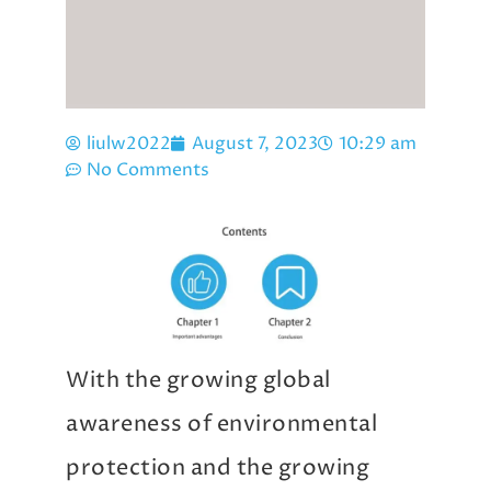
liulw2022
August 7, 2023
10:29 am
No Comments
With the growing global
awareness of environmental
protection and the growing