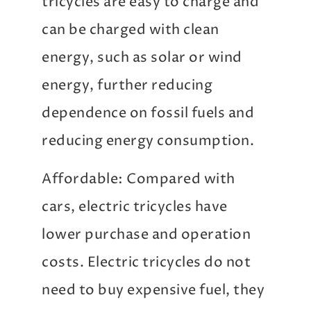
tricycles are easy to charge and
can be charged with clean
energy, such as solar or wind
energy, further reducing
dependence on fossil fuels and
reducing energy consumption.
Affordable: Compared with
cars, electric tricycles have
lower purchase and operation
costs. Electric tricycles do not
need to buy expensive fuel, they