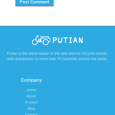
Putian is the world leader in the safe electric tricycle market,
with distribution to more than 15 countries around the world.
Company
Home
About
Product
Blog
Contact