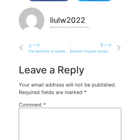
liulw2022
Hello everyone, my name is Liu Lu, motorizedtricycles.com editor.
上一个
下一个
The benefits of summer commuting: Electric tricycles bring you coolness and convenience
Electric Tricycle Accessories: A Must-Have for Every Rider
Leave a Reply
Your email address will not be published.
Required fields are marked
*
Comment
*