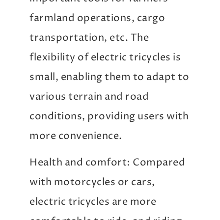
farmland operations, cargo
transportation, etc. The
flexibility of electric tricycles is
small, enabling them to adapt to
various terrain and road
conditions, providing users with
more convenience.
Health and comfort: Compared
with motorcycles or cars,
electric tricycles are more