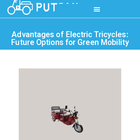
Advantages of Electric Tricycles:
Future Options for Green Mobility