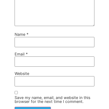
Name
*
Email
*
Website
Save my name, email, and website in this
browser for the next time I comment.