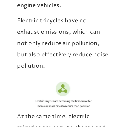
engine vehicles.
Electric tricycles have no
exhaust emissions, which can
not only reduce air pollution,
but also effectively reduce noise
pollution.
At the same time, electric