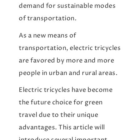
demand for sustainable modes
of transportation.
As a new means of
transportation, electric tricycles
are favored by more and more
people in urban and rural areas.
Electric tricycles have become
the future choice for green
travel due to their unique
advantages. This article will