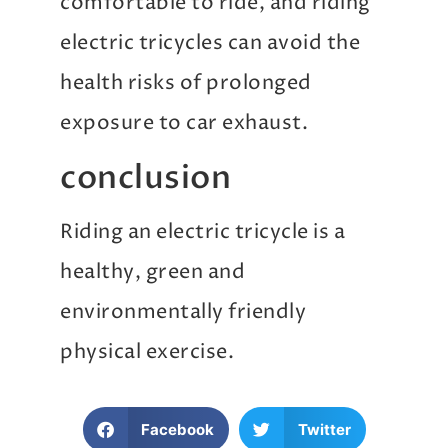
comfortable to ride, and riding
electric tricycles can avoid the
health risks of prolonged
exposure to car exhaust.
conclusion
Riding an electric tricycle is a
healthy, green and
environmentally friendly
physical exercise.
Facebook
Twitter