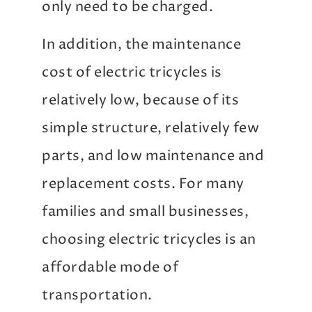
only need to be charged.
In addition, the maintenance
cost of electric tricycles is
relatively low, because of its
simple structure, relatively few
parts, and low maintenance and
replacement costs. For many
families and small businesses,
choosing electric tricycles is an
affordable mode of
transportation.