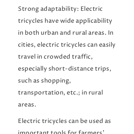
Strong adaptability: Electric
tricycles have wide applicability
in both urban and rural areas. In
cities, electric tricycles can easily
travel in crowded traffic,
especially short-distance trips,
such as shopping,
transportation, etc.; in rural
areas.
Electric tricycles can be used as
important tools for farmers’