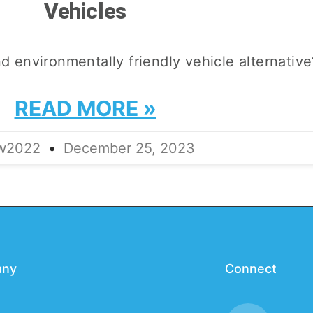
Vehicles
nd environmentally friendly vehicle alternative
READ MORE »
lw2022
December 25, 2023
any
Connect