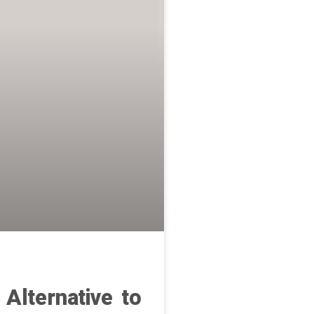
 Alternative to