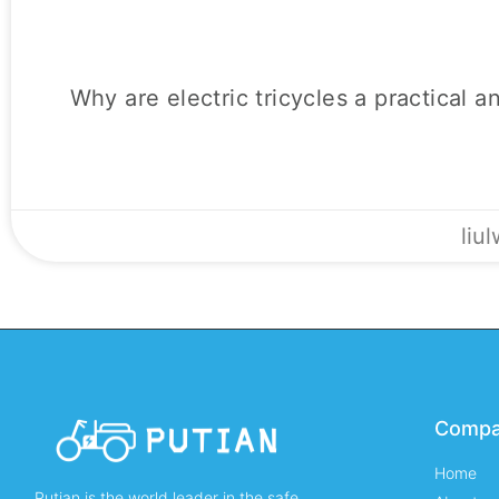
Why are electric tricycles a practical a
liu
Comp
Home
Putian is the world leader in the safe