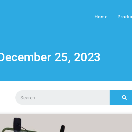
Home
Produ
 December 25, 2023