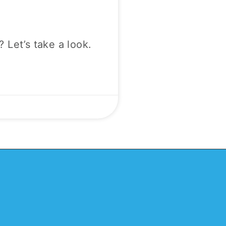
? Let’s take a look.