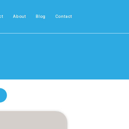
ct
About
Blog
Contact