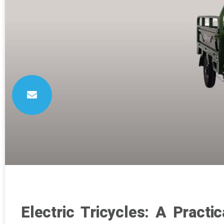
Electric Tricycles: A Practi