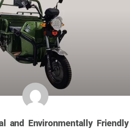
cal and Environmentally Friendly